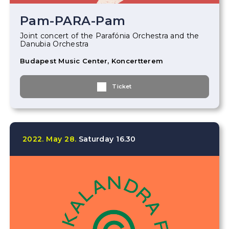
Pam-PARA-Pam
Joint concert of the Parafónia Orchestra and the
Danubia Orchestra
Budapest Music Center, Koncertterem
Ticket
2022.
May
28.
Saturday
16.30