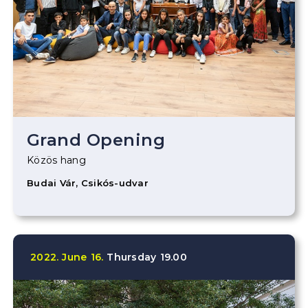
Grand Opening
Közös hang
Budai Vár, Csikós-udvar
2022.
June
16.
Thursday
19.00