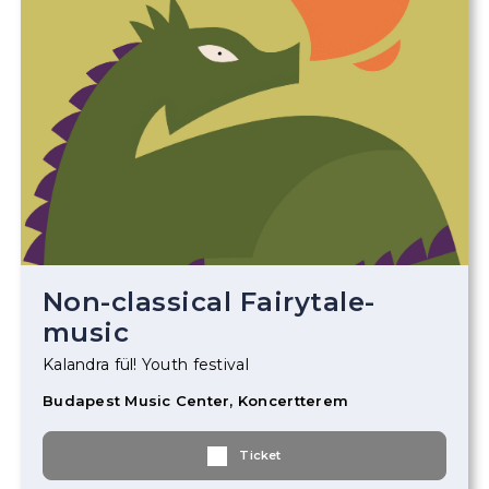
Non-classical Fairytale-
music
Kalandra fül! Youth festival
Budapest Music Center, Koncertterem
Ticket