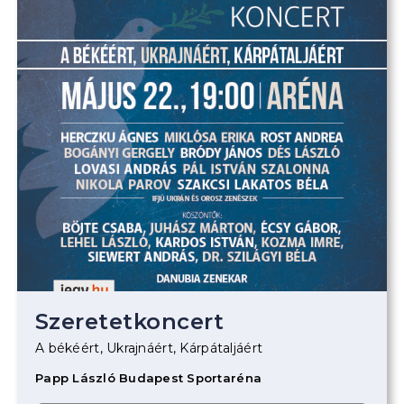
Szeretetkoncert
A békéért, Ukrajnáért, Kárpátaljáért
Papp László Budapest Sportaréna