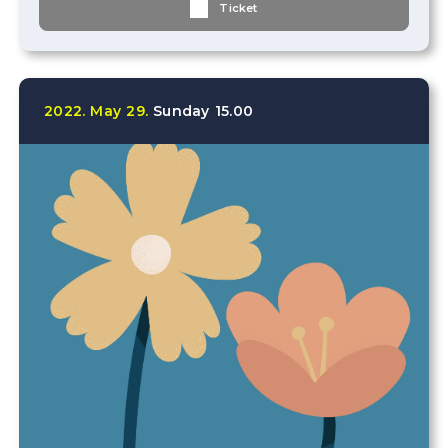
Ticket
2022.
May
29.
Sunday
15.00