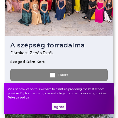
A szépség forradalma
Dómkerti Zenés Esték
Szeged Dóm Kert
Ticket
We use cookies on this website to assist us providing the best service
possible. By further using our website, you consent our using cookies.
Privacy policy
2022.
June
20.
Monday
19.00
Agree