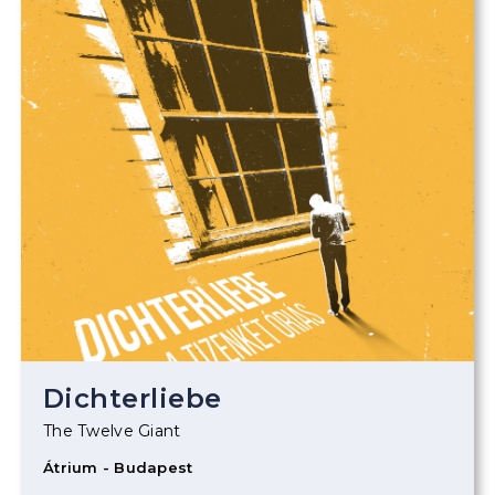
Dichterliebe
The Twelve Giant
Átrium - Budapest