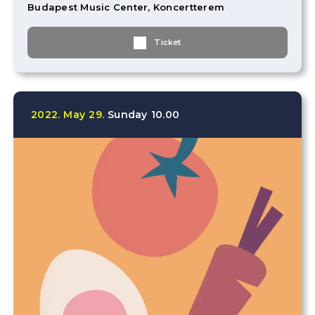
Budapest Music Center, Koncertterem
Ticket
2022.
May
29.
Sunday
10.00