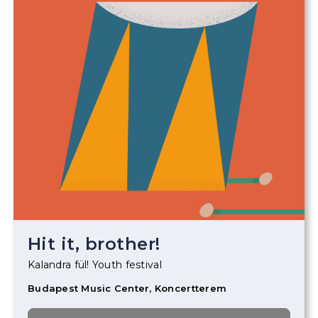
Hit it, brother!
Kalandra fül! Youth festival
Budapest Music Center, Koncertterem