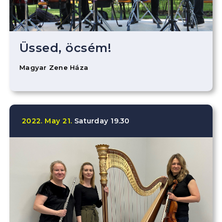
Üssed, öcsém!
Magyar Zene Háza
2022.
May
21.
Saturday
19.30