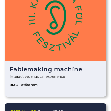
Fablemaking machine
Interactive, musical experience
BMC Tetőterem