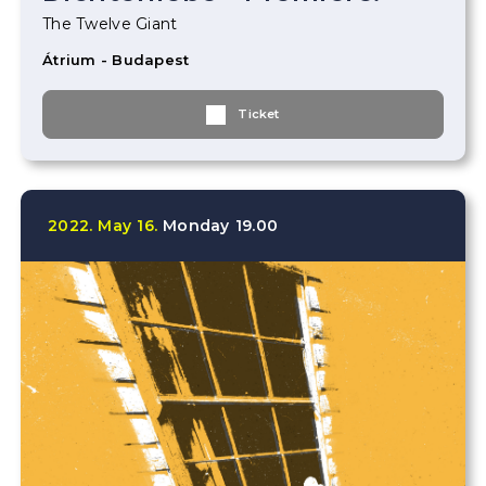
The Twelve Giant
Átrium - Budapest
Ticket
2022.
May
16.
Monday
19.00