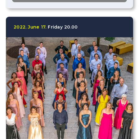
2022.
June
17.
Friday
20.00