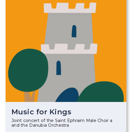
Music for Kings
Joint concert of the Saint Ephraim Male Choir a
and the Danubia Orchestra