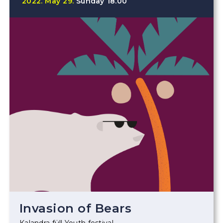
2022.
May
29.
Sunday
18.00
Invasion of Bears