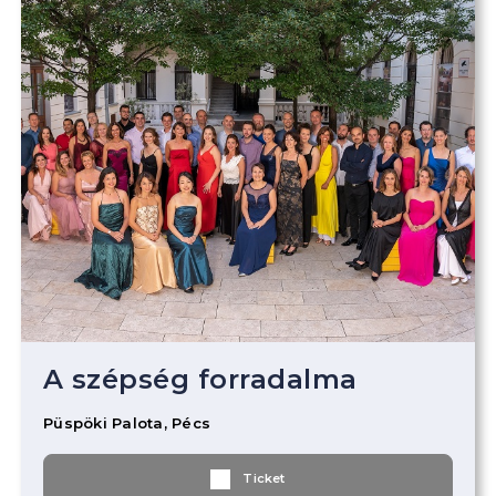
A szépség forradalma
Püspöki Palota, Pécs
Ticket