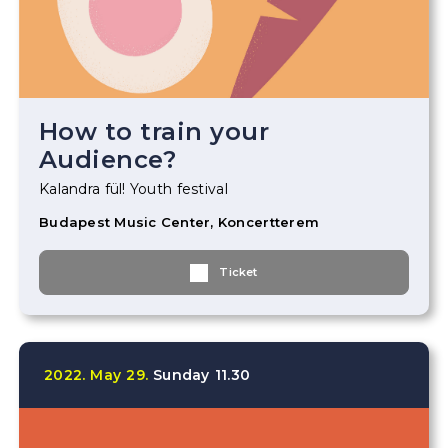
How to train your
Audience?
Kalandra fül! Youth festival
Budapest Music Center, Koncertterem
Ticket
2022.
May
29.
Sunday
11.30