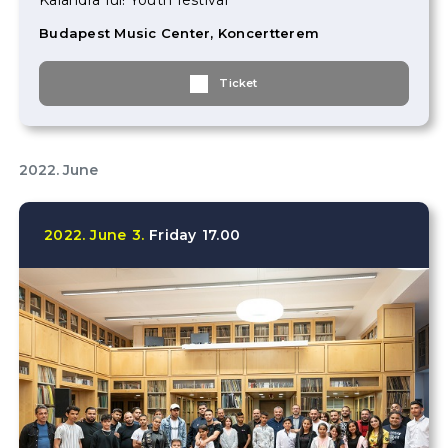
Kalandra fül! Youth festival
Budapest Music Center, Koncertterem
Ticket
2022. June
2022.
June
3.
Friday
17.00