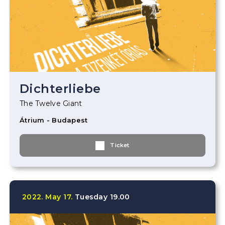
Dichterliebe
The Twelve Giant
Átrium - Budapest
Ticket
2022.
May
17.
Tuesday
19.00