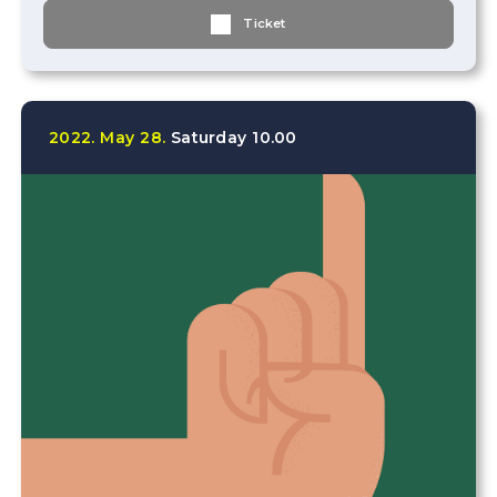
Ticket
2022.
May
28.
Saturday
10.00