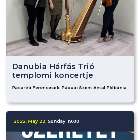
Danubia Hárfás Trió
templomi koncertje
Pasaréti Ferencesek, Páduai Szent Antal Plébánia
2022.
May
22.
Sunday
19.00