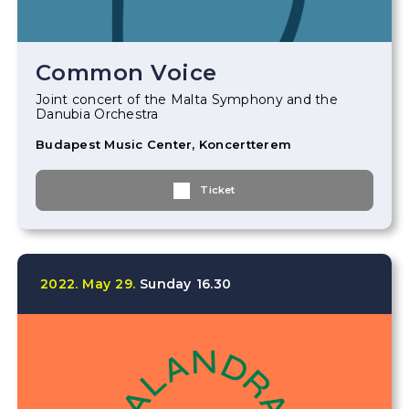
Common Voice
Joint concert of the Malta Symphony and the
Danubia Orchestra
Budapest Music Center, Koncertterem
Ticket
2022.
May
29.
Sunday
16.30