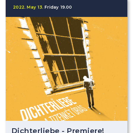
2022.
May
13.
Friday
19.00
Dichterliebe - Premiere!