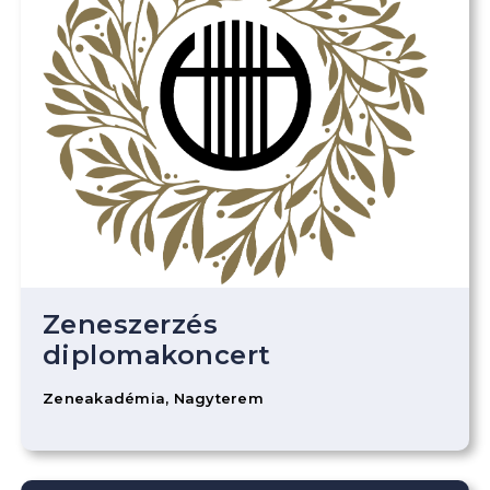
Zeneszerzés
diplomakoncert
Zeneakadémia, Nagyterem