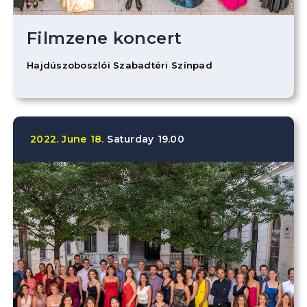
Filmzene koncert
Hajdúszoboszlói Szabadtéri Színpad
2022.
June
18.
Saturday
19.00