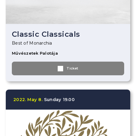
Classic Classicals
Best of Monarchia
Művészetek Palotája
Ticket
2022.
May
8.
Sunday
19.00