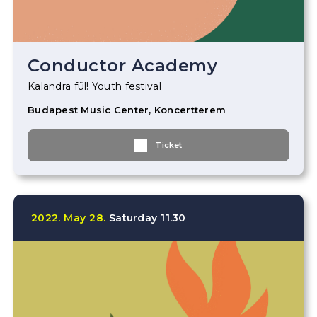
Conductor Academy
Kalandra fül! Youth festival
Budapest Music Center, Koncertterem
Ticket
2022.
May
28.
Saturday
11.30