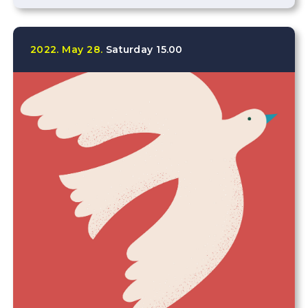
2022.
May
28.
Saturday
15.00