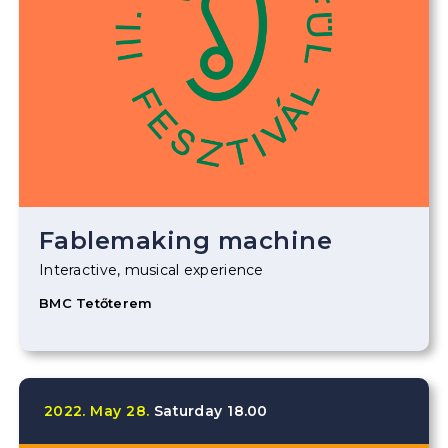
Fablemaking machine
Interactive, musical experience
BMC Tetőterem
2022.
May
28.
Saturday
18.00