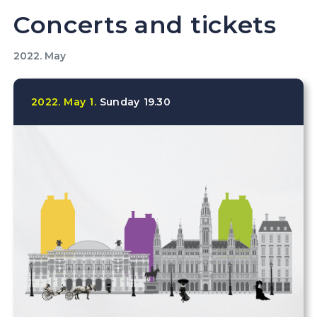
Concerts and tickets
2022. May
2022.
May
1.
Sunday
19.30