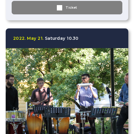
Ticket
2022.
May
21.
Saturday
10.30