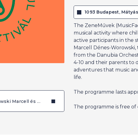
1093 Budapest, Mátyás
The ZeneMűvek (MusicFact
musical activity where chi
active participants in the 
Marcell Dénes-Worowski, t
from the Danubia Orchestr
4-10 and their parents to 
adventures that music and 
life.
The programme lasts appr
Dénes-Worowski Marcell és Seidl Dénes (Zeneművek)
The programme is free of 