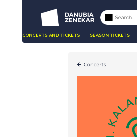
CONCERTS AND TICKETS
SEASON TICKETS
Concerts