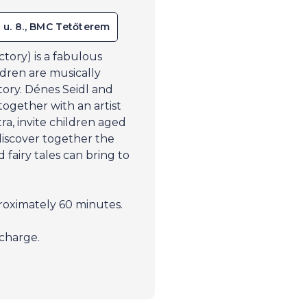
 u. 8., BMC Tetőterem
ory) is a fabulous
ldren are musically
story. Dénes Seidl and
ogether with an artist
a, invite children aged
discover together the
fairy tales can bring to
oximately 60 minutes.
charge.