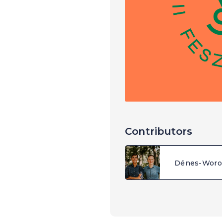
Contributors