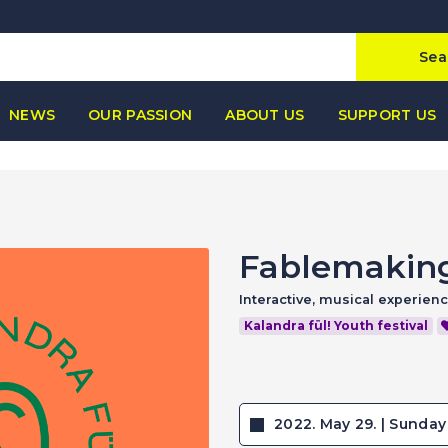
Sea
NEWS
OUR PASSION
ABOUT US
SUPPORT US
Fablemakin
Interactive, musical experien
Kalandra fül! Youth festival
2022. May 29. | Sunday 