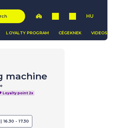
HU
rch
LOYALTY PROGRAM
CÉGEKNEK
VIDEOS
g machine
ce
Loyalty point 2x
| 16.30 - 17.30