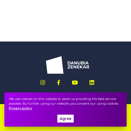
We use cookies on this website to assist us providing the best service
possible. By further using our website, you consent our using cookies.
Privacy policy
Imprint
FAQ
Agree
Privacy policy, terms
Public information