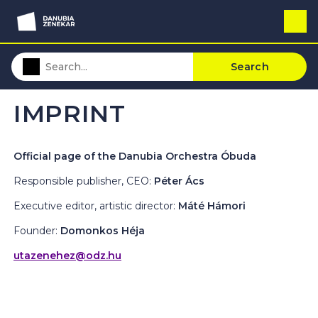
Search
IMPRINT
Official page of the Danubia Orchestra Óbuda
Responsible publisher, CEO:
Péter Ács
Executive editor, artistic director:
Máté Hámori
Founder:
Domonkos Héja
utazenehez@odz.hu