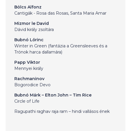
Bölcs Alfonz
Cantigák - Rosa das Rosas, Santa Maria Amar
Mizmor le David
Dávid király zsoltára
Bubnó Lőrinc
Winter in Green (fantázia a Greensleeves és a
Trónok harca dallamára)
Papp Viktor
Mennyei király
Rachmaninov
Bogorodice Devo
Bubnó Márk – Elton John – Tim Rice
Circle of Life
Ragupathi raghav raja ram – hindi vallásos ének