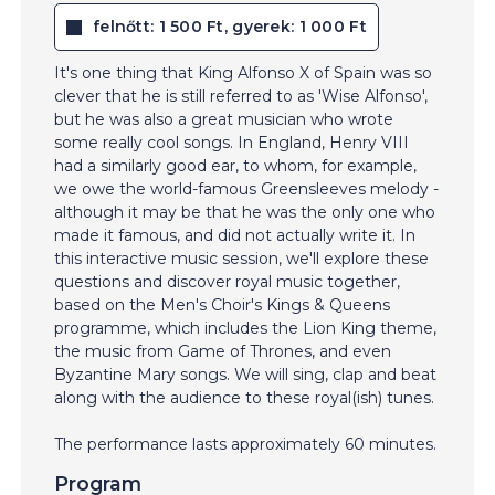
felnőtt: 1 500 Ft, gyerek: 1 000 Ft
It's one thing that King Alfonso X of Spain was so
clever that he is still referred to as 'Wise Alfonso',
but he was also a great musician who wrote
some really cool songs. In England, Henry VIII
had a similarly good ear, to whom, for example,
we owe the world-famous Greensleeves melody -
although it may be that he was the only one who
made it famous, and did not actually write it. In
this interactive music session, we'll explore these
questions and discover royal music together,
based on the Men's Choir's Kings & Queens
programme, which includes the Lion King theme,
the music from Game of Thrones, and even
Byzantine Mary songs. We will sing, clap and beat
along with the audience to these royal(ish) tunes.
The performance lasts approximately 60 minutes.
Program