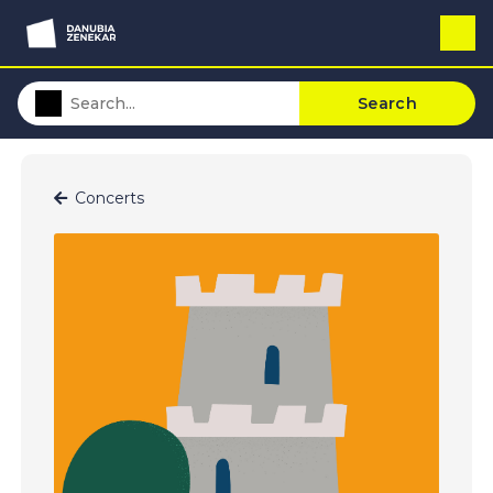
Search
Concerts