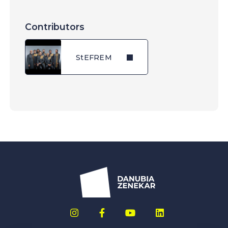
Contributors
StEFREM