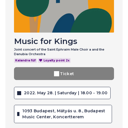
Music for Kings
Joint concert of the Saint Ephraim Male Choir a and the
Danubia Orchestra
Kalandra fül!
Loyalty point 2x
Ticket
2022. May 28. | Saturday | 18.00 - 19.00
1093 Budapest, Mátyás u. 8., Budapest
Music Center, Koncertterem