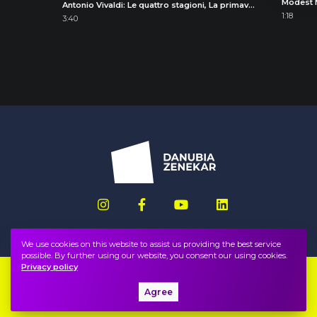
Antonio Vivaldi: Le quattro stagioni, La primavera (The Four Seasons, Spring), I. Allegro
1:18
3:40
We use cookies on this website to assist us providing the best service
possible. By further using our website, you consent our using cookies.
Privacy policy
Imprint
FAQ
Agree
Privacy policy, terms
Public information