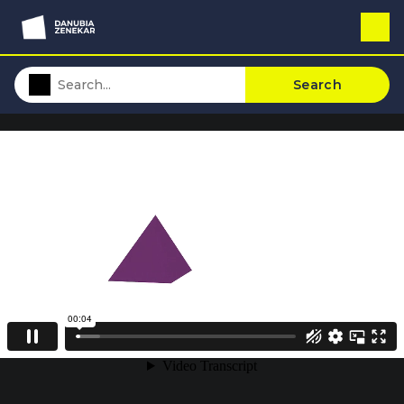
Search