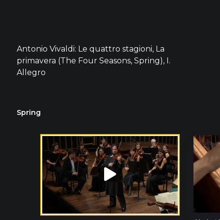
Antonio Vivaldi: Le quattro stagioni, La
primavera (The Four Seasons, Spring), I.
Allegro
Spring