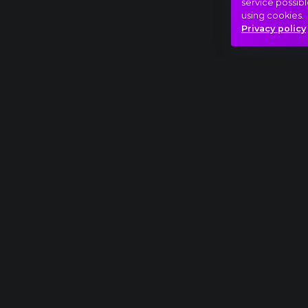
service possibl
using cookies.
Privacy policy
Full piece
Antonín Dvořák: Symphony No. 9, "From the N
Spring