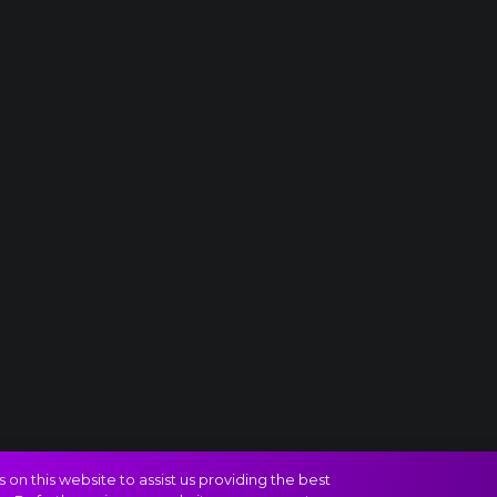
on this website to assist us providing the best