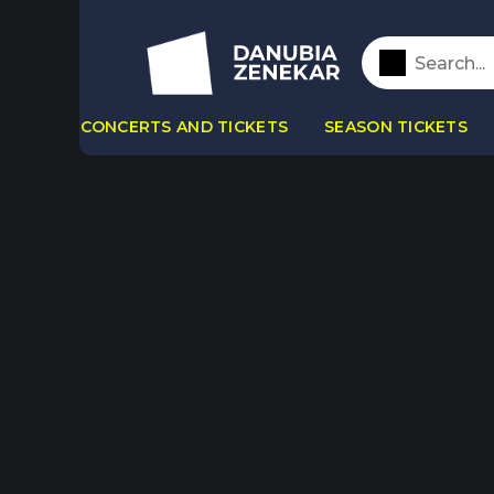
CONCERTS AND TICKETS
SEASON TICKETS