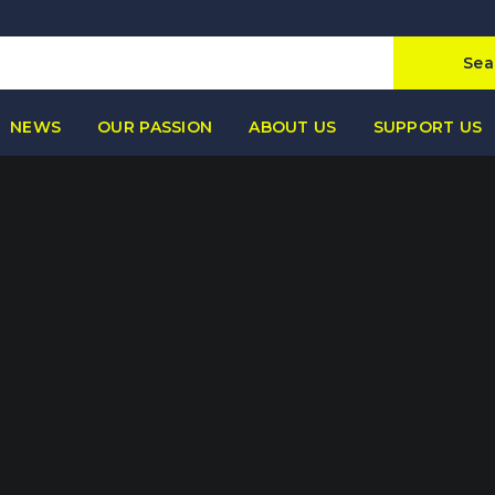
Sea
NEWS
OUR PASSION
ABOUT US
SUPPORT US