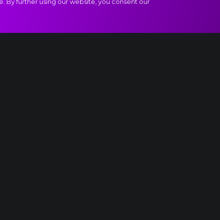
e. By further using our website, you consent our
ew World", III. Molto vivace extract