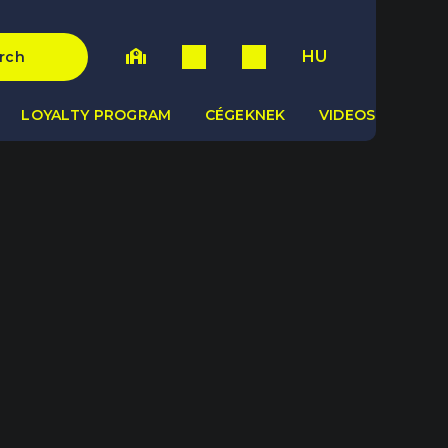
HU
rch
LOYALTY PROGRAM
CÉGEKNEK
VIDEOS