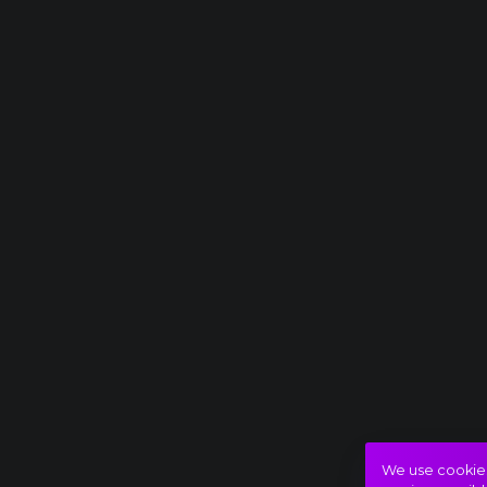
We use cookies 