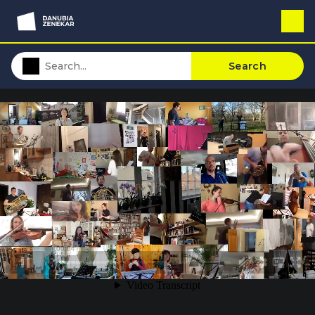
Search