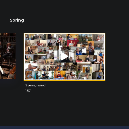
Spring
Spring wind
1:57