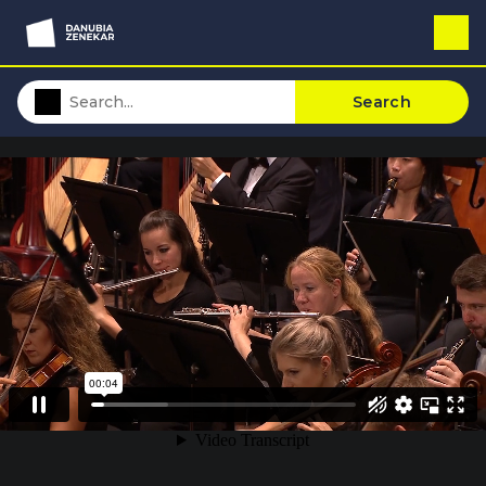
Search