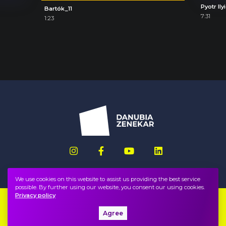
Bartók_11
7:31
1:23
We use cookies on this website to assist us providing the best service
possible. By further using our website, you consent our using cookies.
Privacy policy
Imprint
FAQ
Agree
Privacy policy, terms
Public information