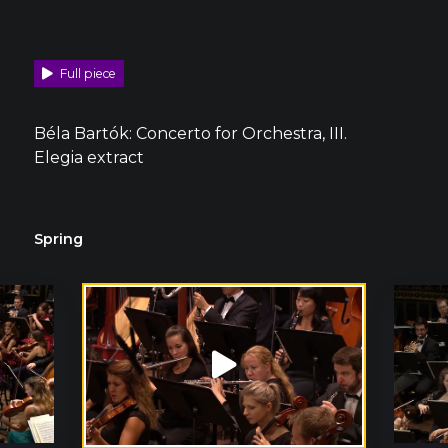
Full piece
Béla Bartók: Concerto for Orchestra, III.
Elegia extract
Spring