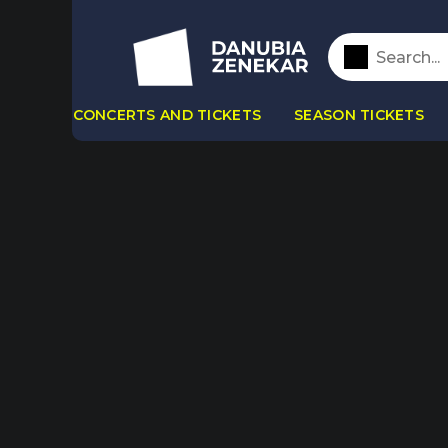
CONCERTS AND TICKETS
SEASON TICKETS