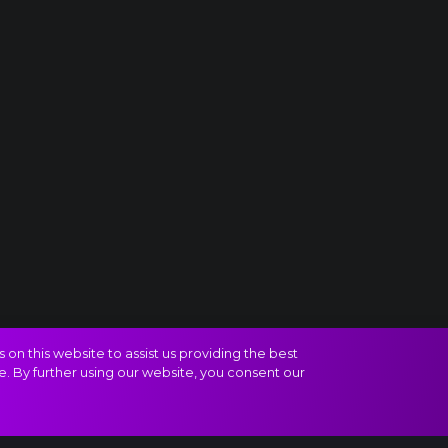
on this website to assist us providing the best
e. By further using our website, you consent our