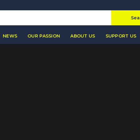
Sea
NEWS
OUR PASSION
ABOUT US
SUPPORT US