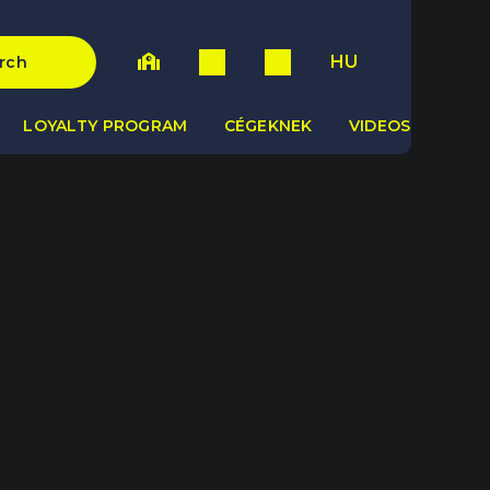
HU
rch
LOYALTY PROGRAM
CÉGEKNEK
VIDEOS