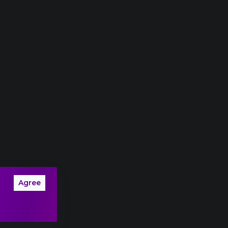
Agree