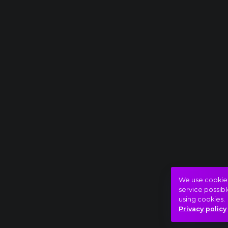
We use cookies 
service possibl
using cookies.
Privacy policy