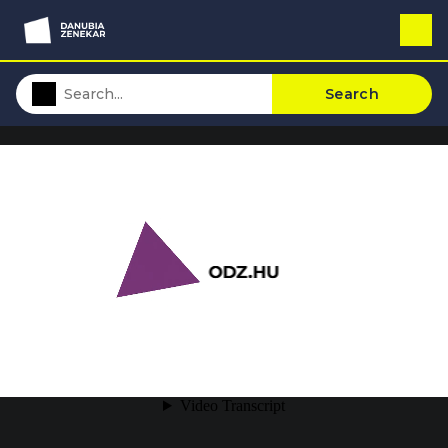
Search