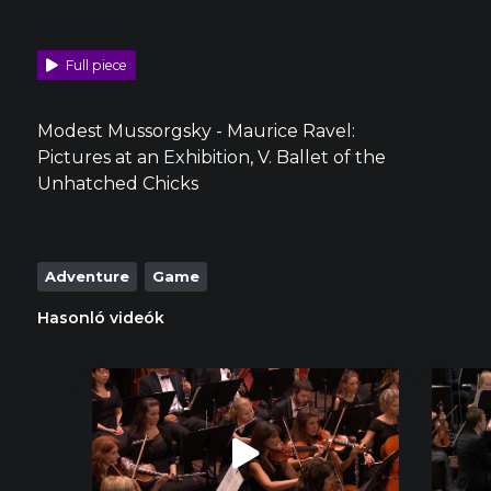
Full piece
Modest Mussorgsky - Maurice Ravel:
Pictures at an Exhibition, V. Ballet of the
Unhatched Chicks
Adventure
Game
Hasonló videók