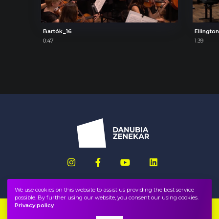
Bartók_16
Ellingto
0:47
1:39
We use cookies on this website to assist us providing the best service
possible. By further using our website, you consent our using cookies.
Privacy policy
Imprint
FAQ