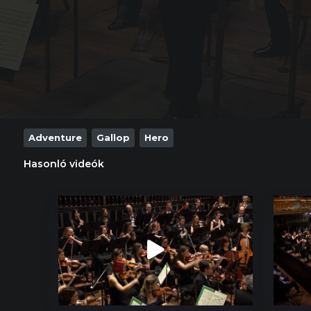
Adventure
Gallop
Hero
Hasonló videók