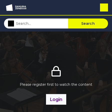
Search
Please register first to watch the content
Login