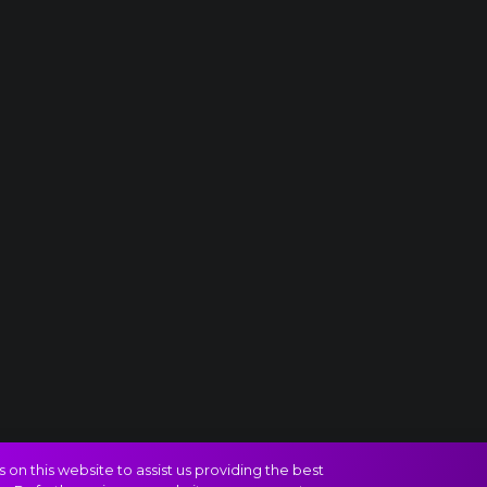
on this website to assist us providing the best