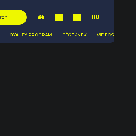
HU
rch
LOYALTY PROGRAM
CÉGEKNEK
VIDEOS