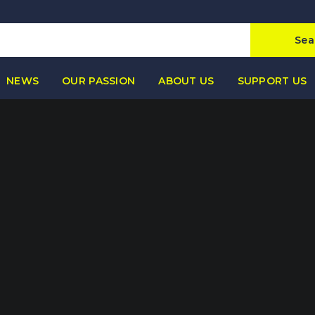
Sea
NEWS
OUR PASSION
ABOUT US
SUPPORT US