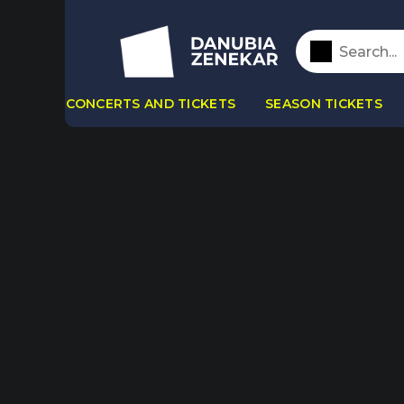
CONCERTS AND TICKETS
SEASON TICKETS