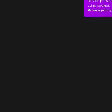
service possibl
using cookies.
Privacy policy
Full piece
George Gershwin: An American in Paris extr
Nap-éj egyenlőség