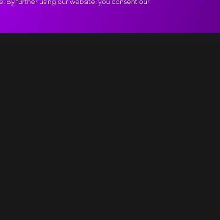
e. By further using our website, you consent our
act