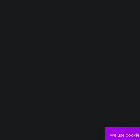
We use cookies 