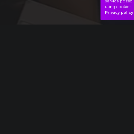
service possibl
using cookies.
Privacy policy
Full piece
Béla Bartók: Concerto for Orchestra, I. Intr
Nap-éj egyenlőség