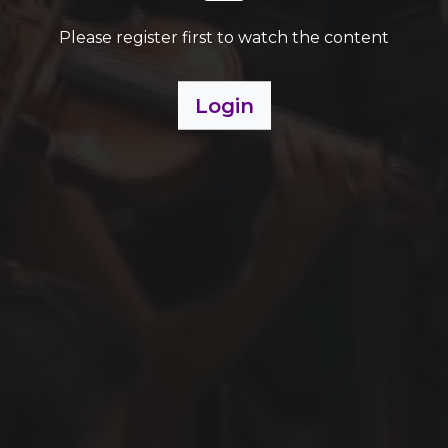
Please register first to watch the content
Login