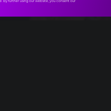
e. By further using our website, you consent our
oduzione extract