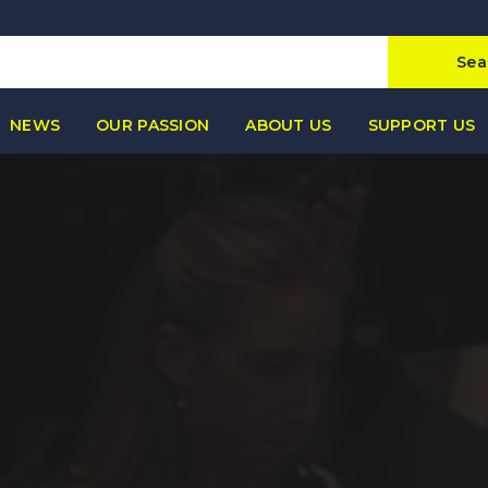
Sea
NEWS
OUR PASSION
ABOUT US
SUPPORT US