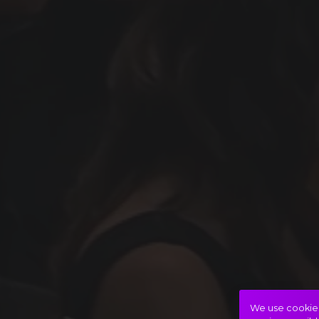
We use cookies 