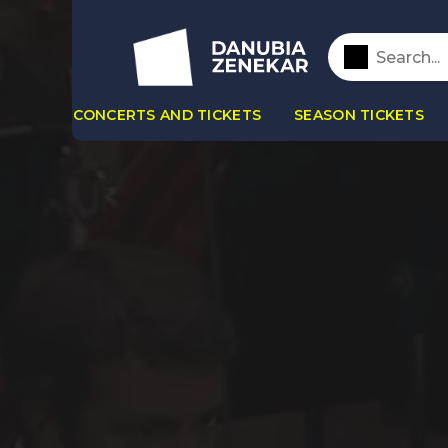
CONCERTS AND TICKETS
SEASON TICKETS