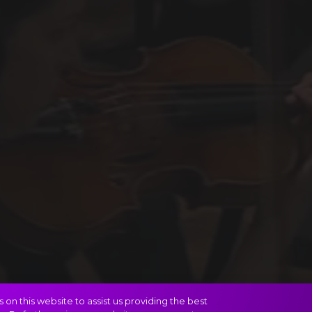
on this website to assist us providing the best