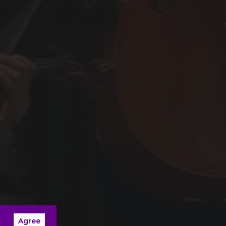
Agree