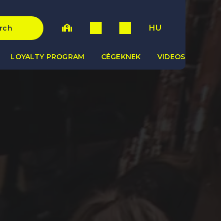
HU
rch
LOYALTY PROGRAM
CÉGEKNEK
VIDEOS