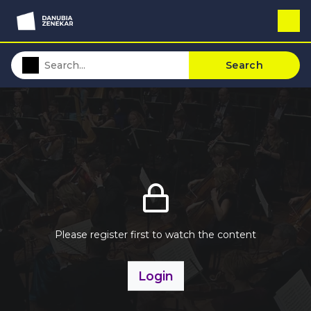
Search
Please register first to watch the content
Login