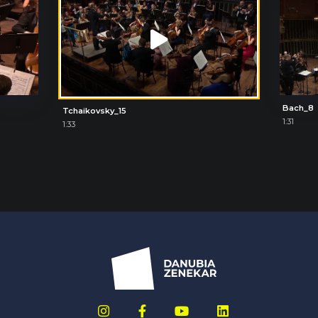
Bach_8
Tchaikovsky_15
1:31
1:33