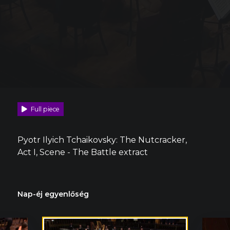
Full piece
Pyotr Ilyich Tchaikovsky: The Nutcracker,
Act I, Scene - The Battle extract
Nap-éj egyenlőség