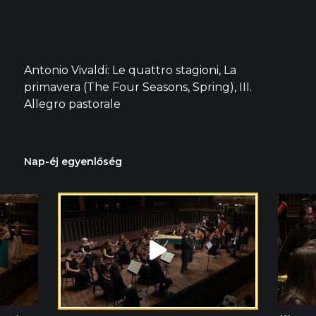
Antonio Vivaldi: Le quattro stagioni, La
primavera (The Four Seasons, Spring), III.
Allegro pastorale
Nap-éj egyenlőség