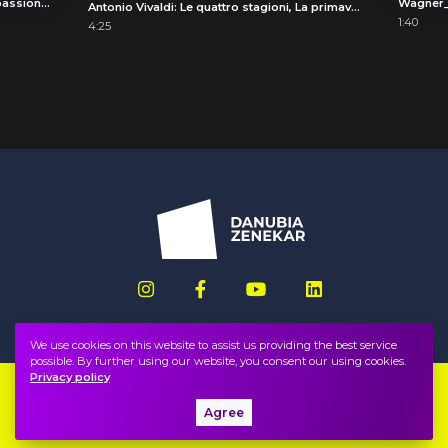
Joseph Haydn: Symphony No. 49 "La passione" (The Passion), III. Menuet e Trio
Wagner
Antonio Vivaldi: Le quattro stagioni, La primavera (The Four Seasons, Spring), III. Allegro pastorale
1:40
4:25
We use cookies on this website to assist us providing the best service
possible. By further using our website, you consent our using cookies.
Privacy policy
Imprint
FAQ
Agree
Privacy policy, terms
Public information