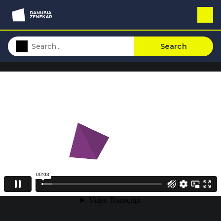
Search