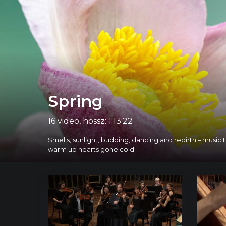
Spring
16 video, hossz: 1:13:22
Smells, sunlight, budding, dancing and rebirth – music
warm up hearts gone cold