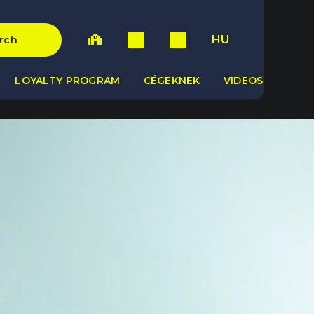
HU
rch
LOYALTY PROGRAM
CÉGEKNEK
VIDEOS