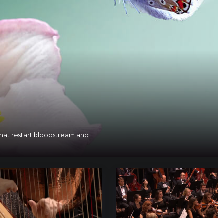
 that restart bloodstream and