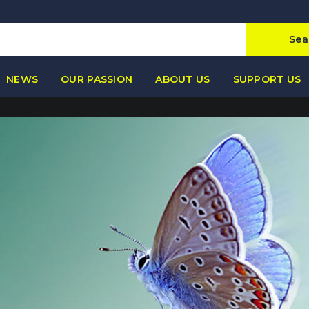
Sea
NEWS
OUR PASSION
ABOUT US
SUPPORT US