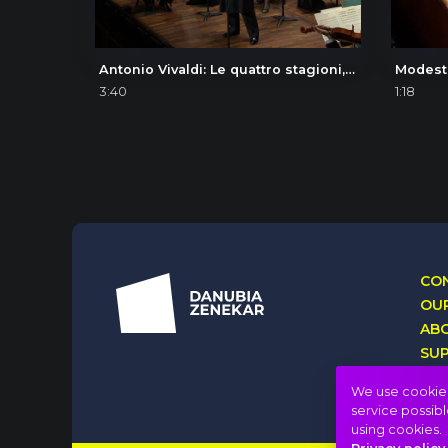
Antonio Vivaldi: Le quattro stagioni, La primavera (The Four Seasons, Spring), I. Allegro
3:40
1:18
CON
OUR
AB
SU
LO
We use cookies 
service possibl
using cookies.