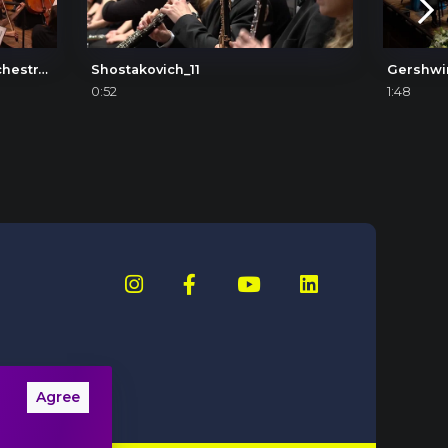
Béla Bartók: Concerto for Orchestra, IV. Intermezzo interrotto
Shostakovich_11
Gershwi
0:52
1:48
Agree