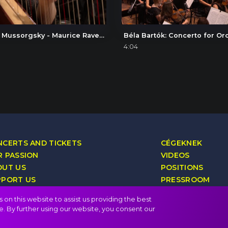
Modest Mussorgsky - Maurice Ravel: Pictures at an Exhibition, V. Ballet of the Unhatched Chicks
4:04
CERTS AND TICKETS
CÉGEKNEK
 PASSION
VIDEOS
OUT US
POSITIONS
PPORT US
PRESSROOM
YALTY PROGRAM
CONTACT
on this website to assist us providing the best
e. By further using our website, you consent our