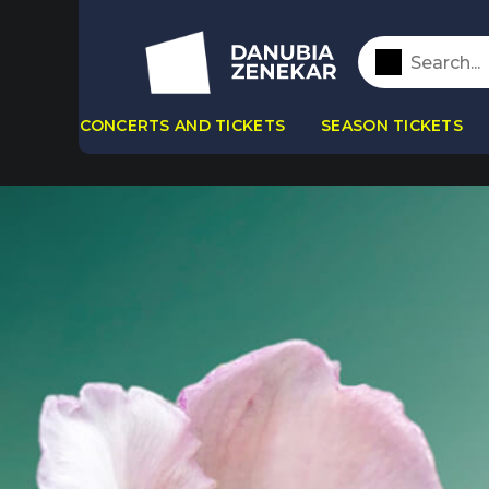
CONCERTS AND TICKETS
SEASON TICKETS