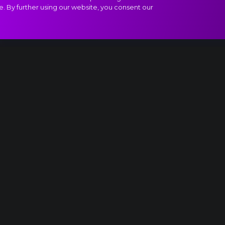
e. By further using our website, you consent our
ivertissement - Chocolate - Spanish Dance