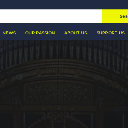
Sea
NEWS
OUR PASSION
ABOUT US
SUPPORT US