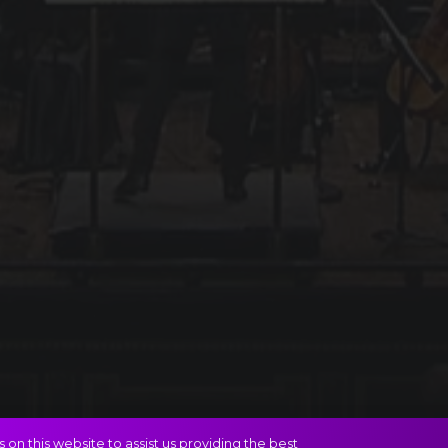
on this website to assist us providing the best