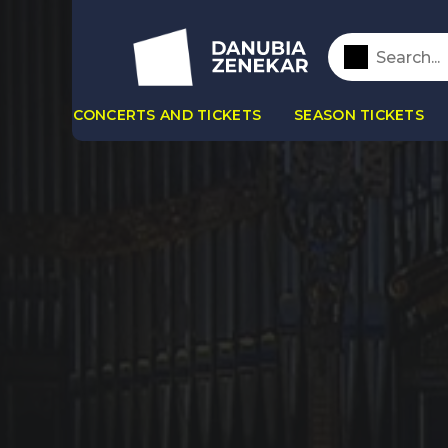
CONCERTS AND TICKETS
SEASON TICKETS