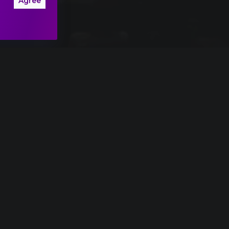
Agree