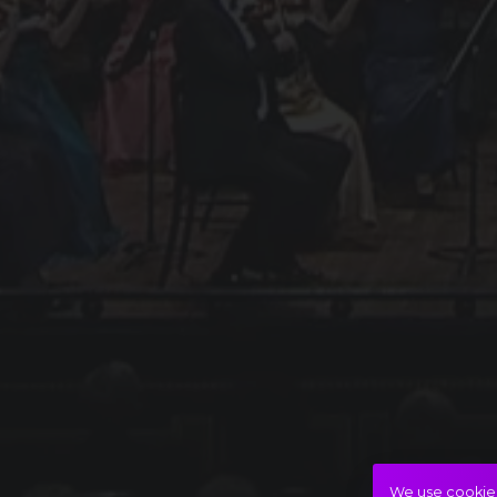
We use cookies 