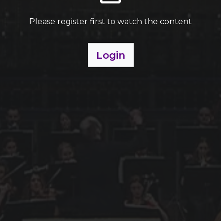
Please register first to watch the content
Login