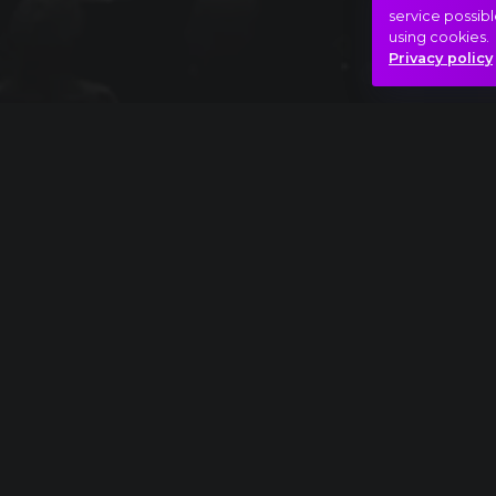
service possibl
using cookies.
Privacy policy
Full piece
Pyotr Ilyich Tchaikovsky: The Nutcracker, D
Beauty
Saturday night
Yes!
Hasonló videók