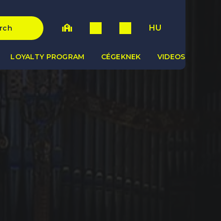
HU
rch
LOYALTY PROGRAM
CÉGEKNEK
VIDEOS