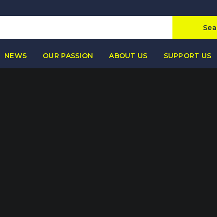
Sea
NEWS
OUR PASSION
ABOUT US
SUPPORT US