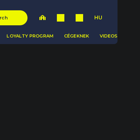
HU
rch
LOYALTY PROGRAM
CÉGEKNEK
VIDEOS