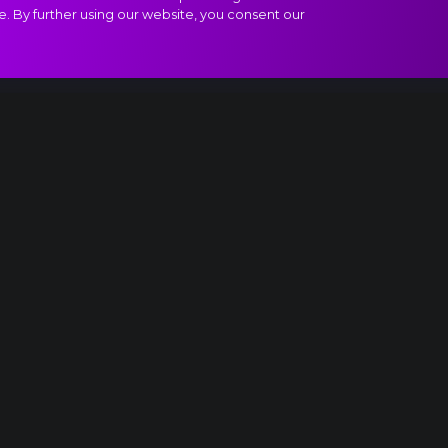
e. By further using our website, you consent our
altz of the Snowflakes