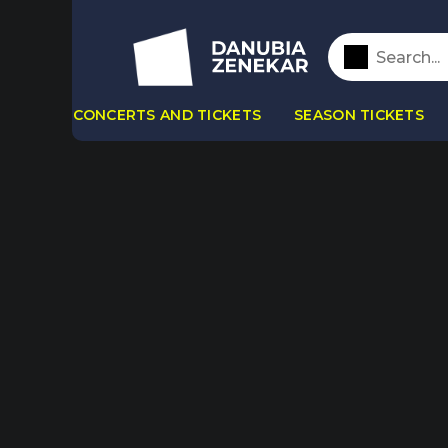
CONCERTS AND TICKETS
SEASON TICKETS