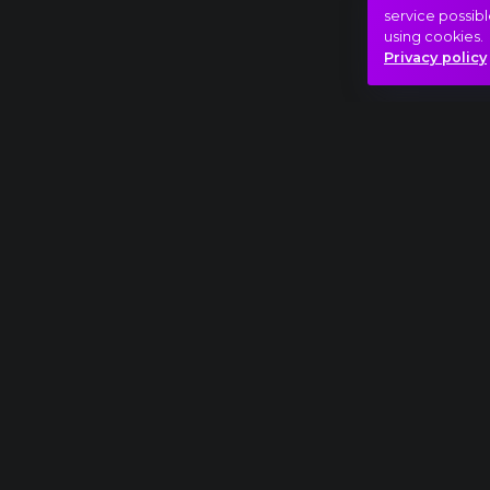
service possibl
using cookies.
Privacy policy
Full piece
Pyotr Ilyich Tchaikovsky: The Nutcracker, W
Adventure
Beauty
Dream
Hasonló videók