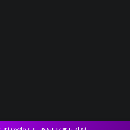
on this website to assist us providing the best