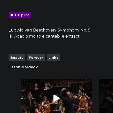
Full piece
Ludwig van Beethoven: Symphony No. 9,
III. Adagio molto e cantabile extract
Beauty
Forever
Light
Hasonló videók