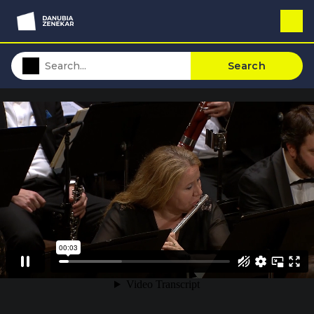
Search