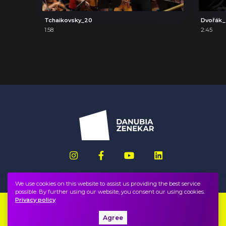
Tchaikovsky_20
Dvořák
1:58
2:45
We use cookies on this website to assist us providing the best service
possible. By further using our website, you consent our using cookies.
Privacy policy
Imprint
FAQ
Agree