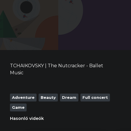
TCHAIKOVSKY | The Nutcracker - Ballet
Music
Adventure
Beauty
Dream
Full concert
Game
Hasonló videók