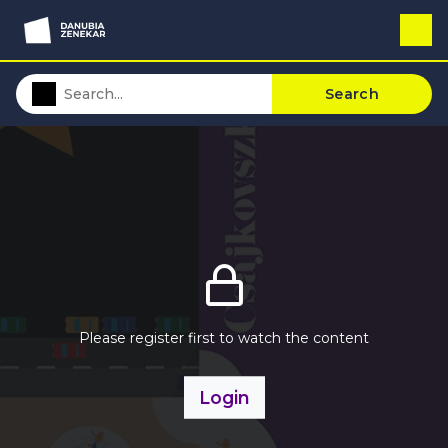
Search
Please register first to watch the content
Login