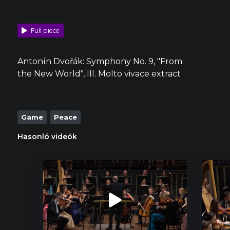
Full piece
Antonín Dvořák: Symphony No. 9, "From
the New World", III. Molto vivace extract
Game
Peace
Hasonló videók