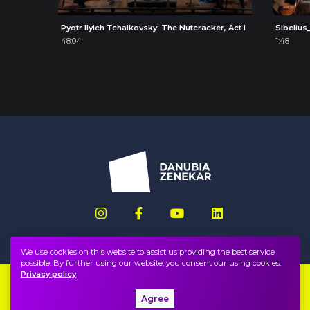
Pyotr Ilyich Tchaikovsky: The Nutcracker, Act I
Sibelius_
48:04
1:48
We use cookies on this website to assist us providing the best service
possible. By further using our website, you consent our using cookies.
Privacy policy
Imprint
FAQ
Agree