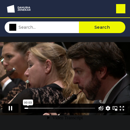
Search