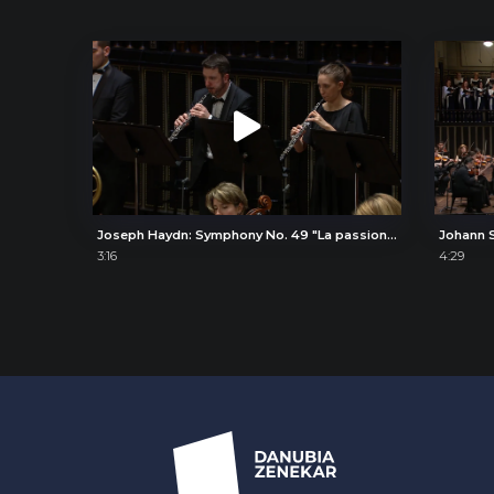
Joseph Haydn: Symphony No. 49 "La passione" (The Passion), IV. Presto
3:16
4:29