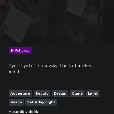
Full piece
Pyotr Ilyich Tchaikovsky: The Nutcracker,
Act II
Adventure
Beauty
Dream
Game
Light
Peace
Saturday night
Hasonló videók