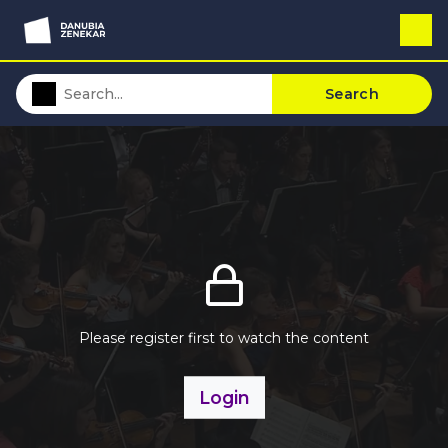
Search
Please register first to watch the content
Login