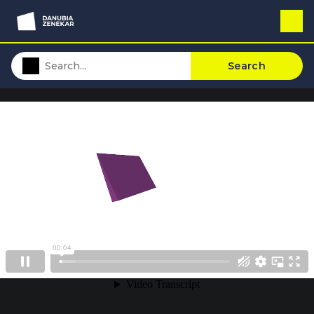
Search