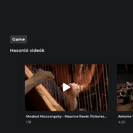
Game
Hasonló videók
Modest Mussorgsky - Maurice Ravel: Pictures at an Exhibition, V. Ballet of the Unhatched Chicks
1:18
4:25