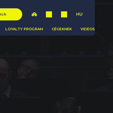
HU
rch
LOYALTY PROGRAM
CÉGEKNEK
VIDEOS