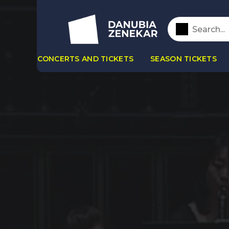
CONCERTS AND TICKETS
SEASON TICKETS