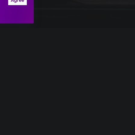
Agree