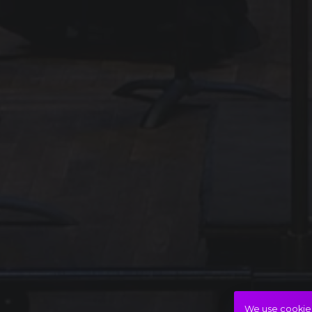
We use cookies 