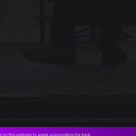
on this website to assist us providing the best