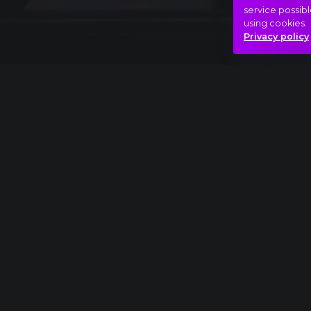
service possibl
using cookies.
Privacy policy
Full piece
Sergei Rachmaninov: Symphony No.1, IV. All
Adventure
Bizarre
Game
Hasonló videók