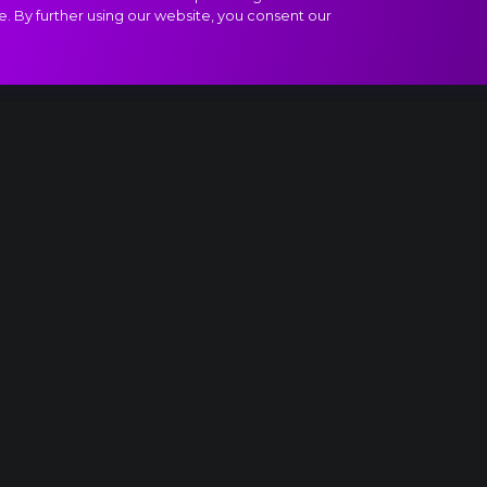
e. By further using our website, you consent our
egro con fuoco extract
Something is up...