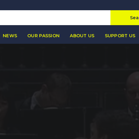
Sea
NEWS
OUR PASSION
ABOUT US
SUPPORT US