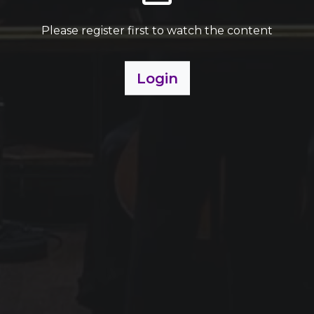
Please register first to watch the content
Login