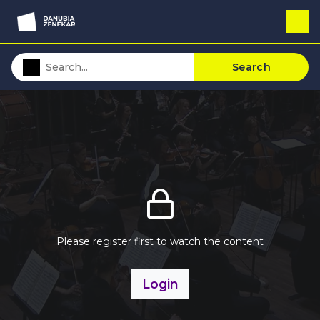
Search
Please register first to watch the content
Login