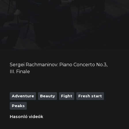
Sergei Rachmaninov: Piano Concerto No.3,
III. Finale
Adventure
Beauty
Fight
Fresh start
Peaks
Hasonló videók