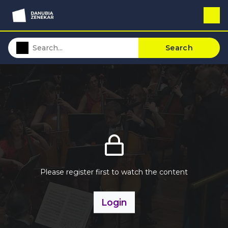
Search
Please register first to watch the content
Login