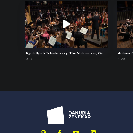
Pyotr Ilyich Tchaikovsky: The Nutcracker, Overture
3:27
4:25