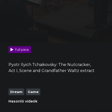
Full piece
Pyotr Ilyich Tchaikovsky: The Nutcracker,
Act I, Scene and Grandfather Waltz extract
Dream
Game
Hasonló videók