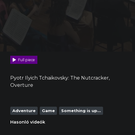
Full piece
Pyotr Ilyich Tchaikovsky: The Nutcracker,
Overture
Adventure
Game
Something is up...
Hasonló videók