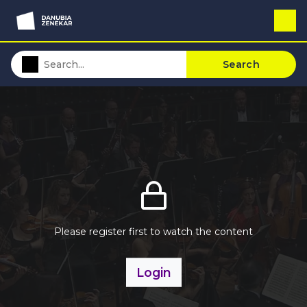
Search
Please register first to watch the content
Login