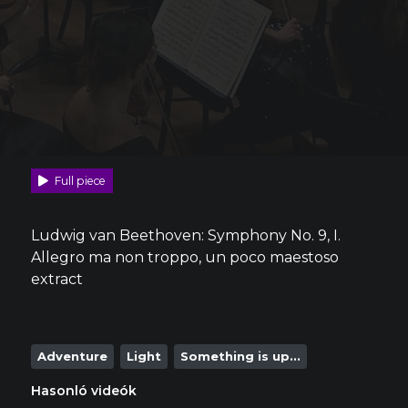
Full piece
Ludwig van Beethoven: Symphony No. 9, I.
Allegro ma non troppo, un poco maestoso
extract
Adventure
Light
Something is up...
Hasonló videók