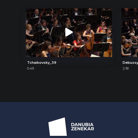
Tchaikovsky_39
Debussy
0:49
2:18