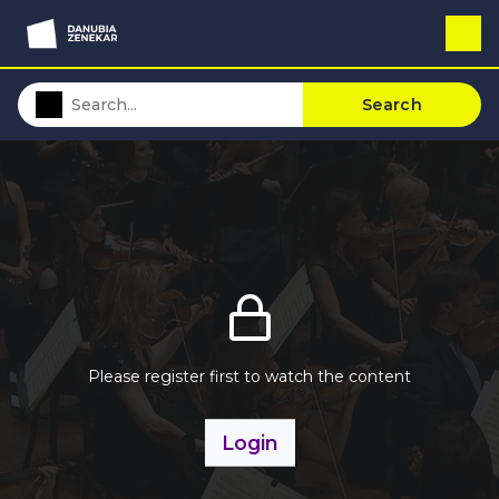
Search
Please register first to watch the content
Login