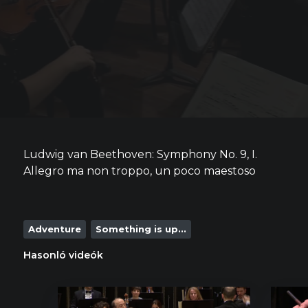
Ludwig van Beethoven: Symphony No. 9, I.
Allegro ma non troppo, un poco maestoso
Adventure
Something is up...
Hasonló videók