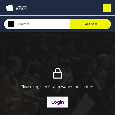
Search
Please register first to watch the content
Login