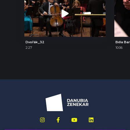
Dvořák_32
2:27
10:06