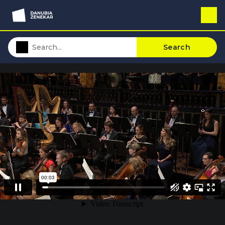
Search