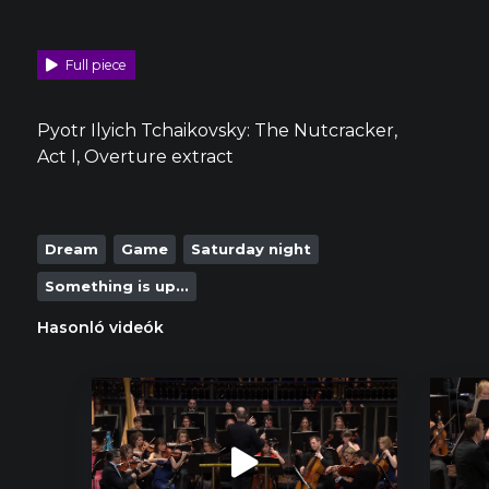
Full piece
Pyotr Ilyich Tchaikovsky: The Nutcracker,
Act I, Overture extract
Dream
Game
Saturday night
Something is up...
Hasonló videók