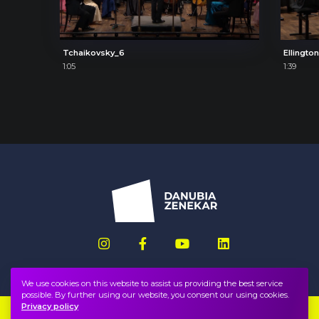
Tchaikovsky_6
Ellingto
1:05
1:39
We use cookies on this website to assist us providing the best service
possible. By further using our website, you consent our using cookies.
Privacy policy
Imprint
FAQ