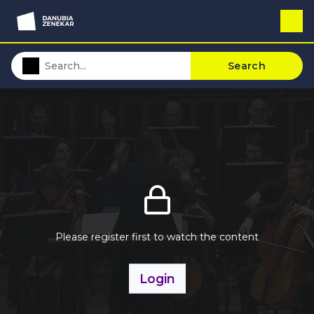
Search
Please register first to watch the content
Login