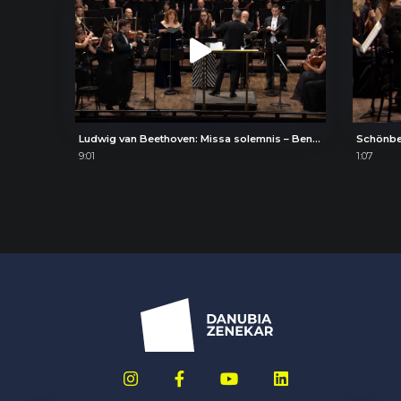
Ludwig van Beethoven: Missa solemnis – Benedictus
Schönbe
9:01
1:07