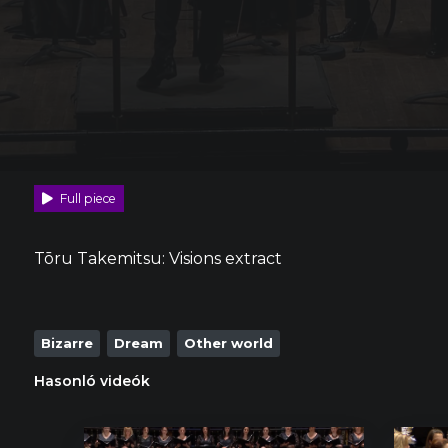
Full piece
Tōru Takemitsu: Visions extract
Bizarre
Dream
Other world
Hasonló videók