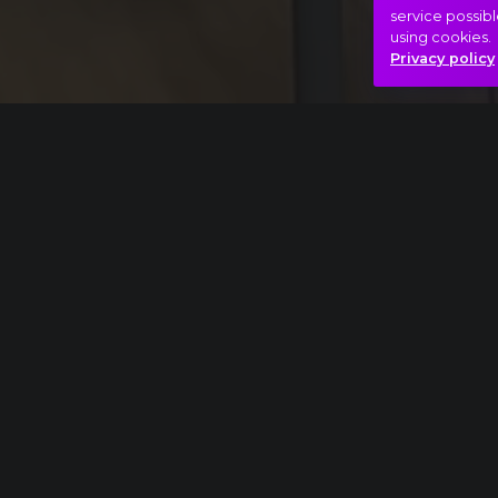
service possibl
using cookies.
Privacy policy
Full piece
Pyotr Ilyich Tchaikovsky: The Nutcracker, Act
Beauty
Dream
Light
S
Hasonló videók