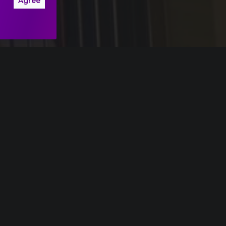
Agree