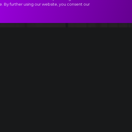
e. By further using our website, you consent our
 II, Waltz of the Flowers extract
oul