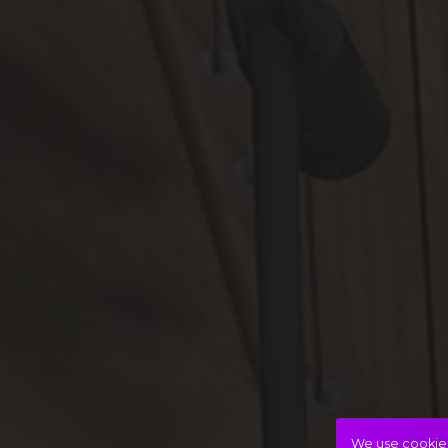
We use cookies 