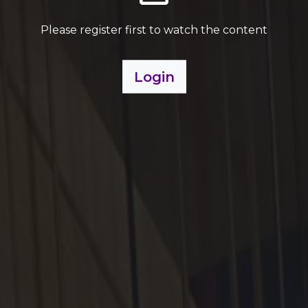
Please register first to watch the content
Login