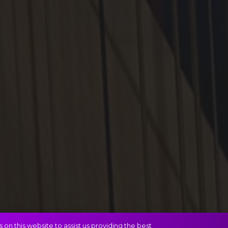
on this website to assist us providing the best