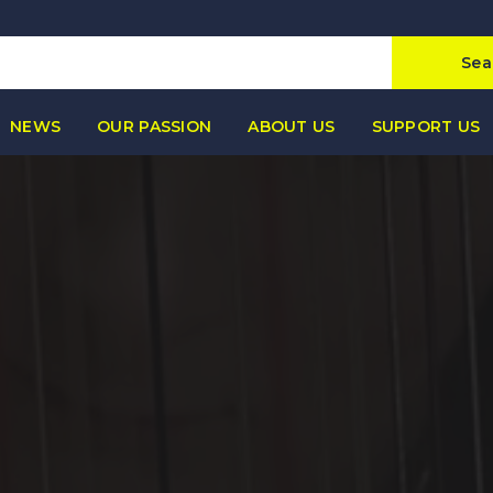
Sea
NEWS
OUR PASSION
ABOUT US
SUPPORT US