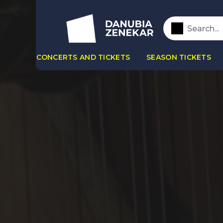
CONCERTS AND TICKETS
SEASON TICKETS