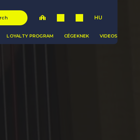
HU
rch
LOYALTY PROGRAM
CÉGEKNEK
VIDEOS