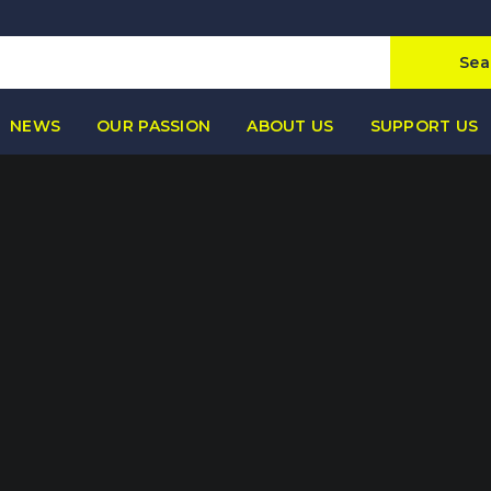
Sea
NEWS
OUR PASSION
ABOUT US
SUPPORT US