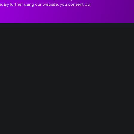
e. By further using our website, you consent our
f Paganini extract