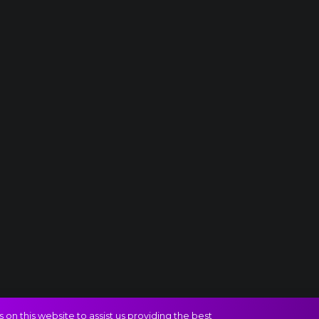
on this website to assist us providing the best