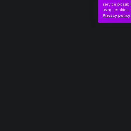
service possibl
using cookies.
Privacy policy
Full piece
Sergei Rachmaninov: Rhapsody on a Theme o
Beauty
Catharsis
Love
Hasonló videók