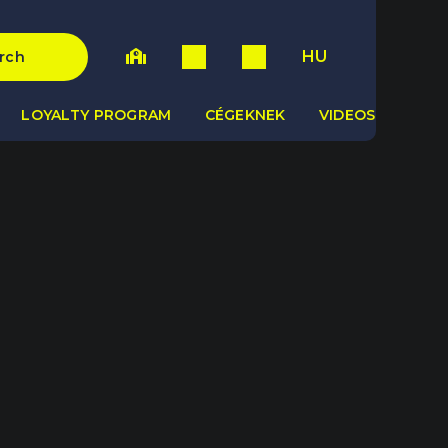
HU
rch
LOYALTY PROGRAM
CÉGEKNEK
VIDEOS