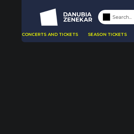
CONCERTS AND TICKETS
SEASON TICKETS