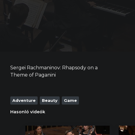
Sergei Rachmaninov: Rhapsody on a
Theme of Paganini
Adventure
Beauty
Game
Hasonló videók