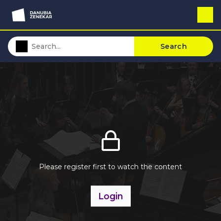
Search
Please register first to watch the content
Login