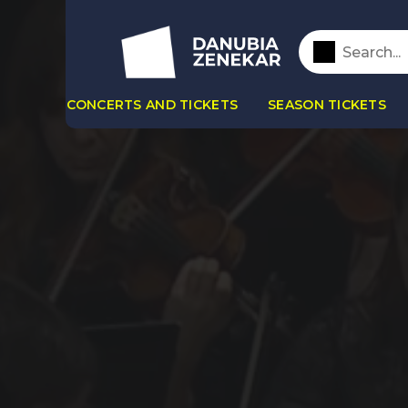
CONCERTS AND TICKETS
SEASON TICKETS