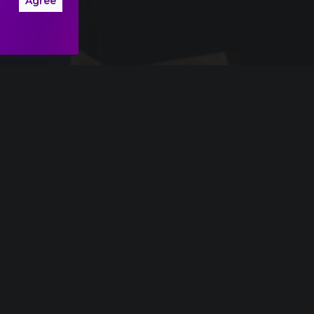
Agree