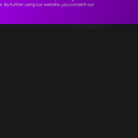
e. By further using our website, you consent our
f Paganini extract