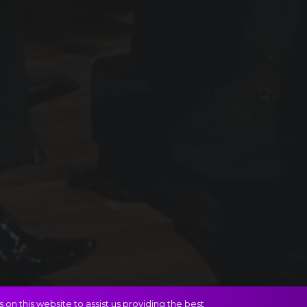
on this website to assist us providing the best