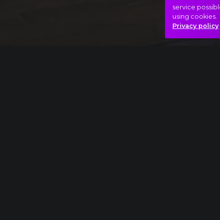
service possibl
using cookies.
Privacy policy
Full piece
Sergei Rachmaninov: Rhapsody on a Theme o
Adventure
Fight
Hero
Hasonló videók