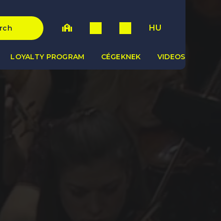
HU
rch
LOYALTY PROGRAM
CÉGEKNEK
VIDEOS