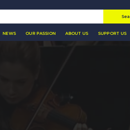
Sea
NEWS
OUR PASSION
ABOUT US
SUPPORT US