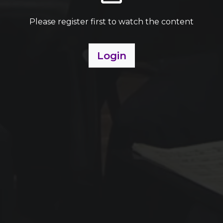
Please register first to watch the content
Login