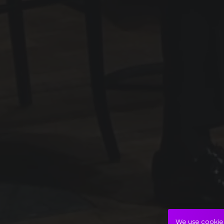
We use cookies 