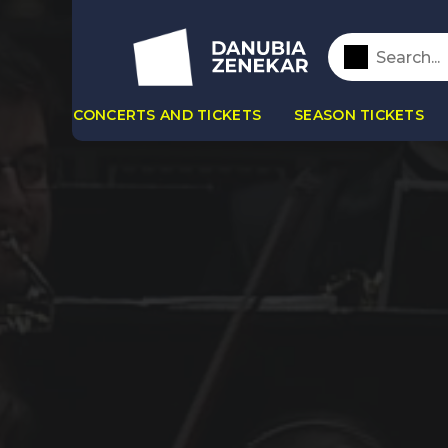
CONCERTS AND TICKETS
SEASON TICKETS