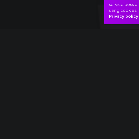
service possibl
using cookies.
Privacy policy
Full piece
Elmer Bernstein: The Magnificent Seven ext
Adventure
Film
Fly with me!
Hasonló videók