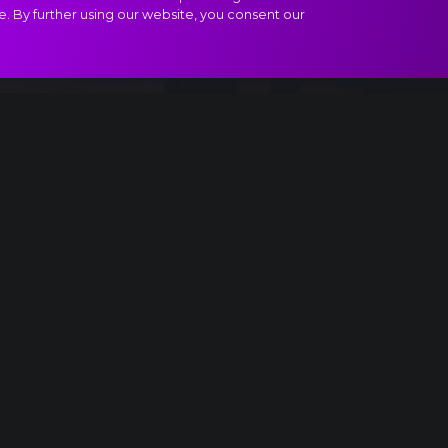
e. By further using our website, you consent our
ract
Saturday night
USA
Yes!