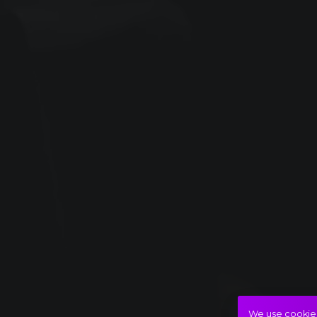
We use cookies 