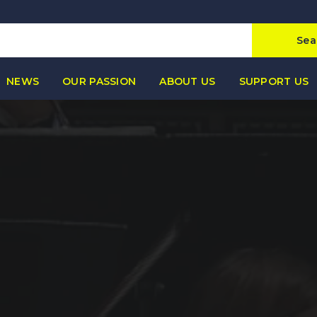
Sea
NEWS
OUR PASSION
ABOUT US
SUPPORT US