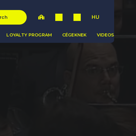
HU
rch
LOYALTY PROGRAM
CÉGEKNEK
VIDEOS