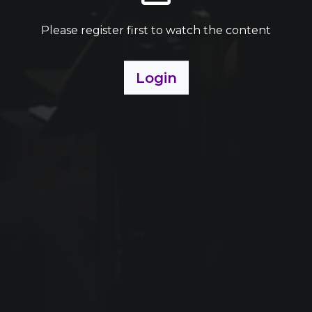
Please register first to watch the content
Login