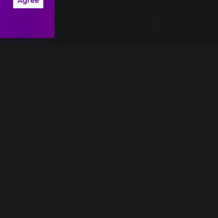
Agree