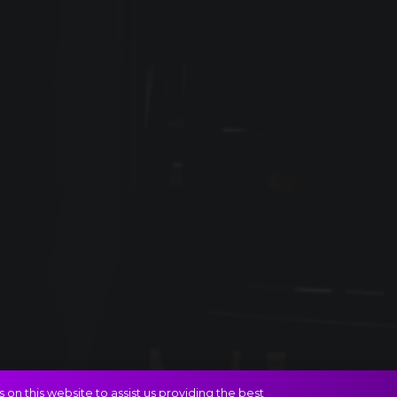
on this website to assist us providing the best