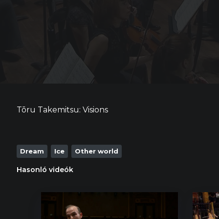
Tōru Takemitsu: Visions
Dream
Ice
Other world
Hasonló videók