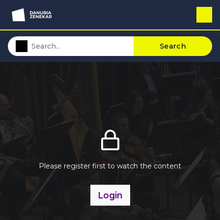
Search
Please register first to watch the content
Login