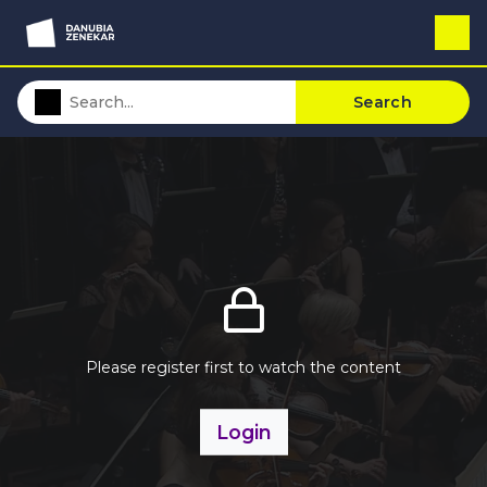
Search
Please register first to watch the content
Login