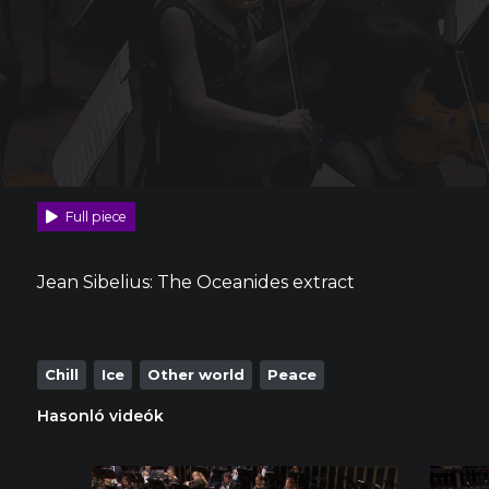
Full piece
Jean Sibelius: The Oceanides extract
Chill
Ice
Other world
Peace
Hasonló videók