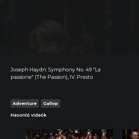
Joseph Haydn: Symphony No. 49 "La
passione" (The Passion), IV. Presto
Adventure
Gallop
Hasonló videók