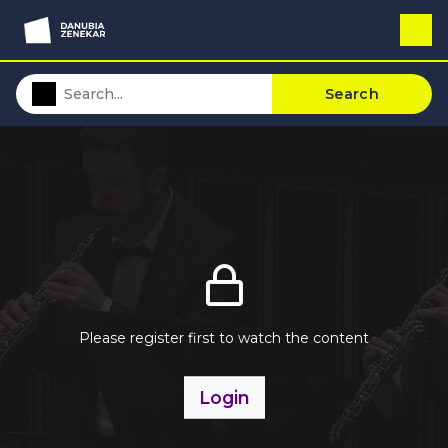
Search
Please register first to watch the content
Login