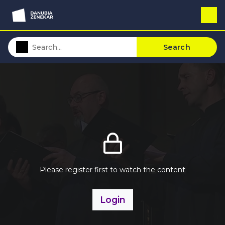
Search
Please register first to watch the content
Login