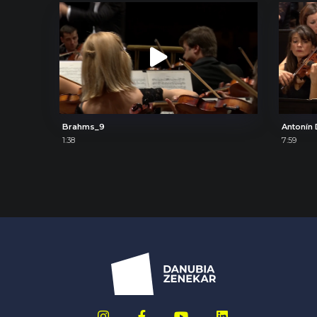
Brahms_9
1:38
7:59