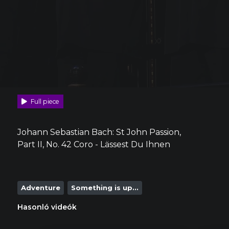
Full piece
Johann Sebastian Bach: St John Passion,
Part II, No. 42 Coro - Lässest Du Ihnen
Adventure
Something is up...
Hasonló videók