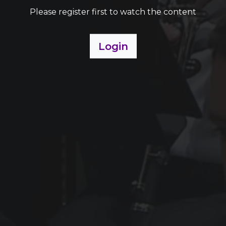
Please register first to watch the content
Login