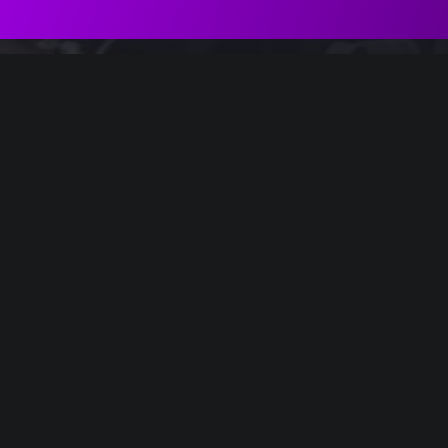
el of Light", III. Come un sogno
tical
Soul