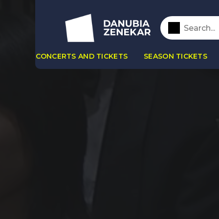
CONCERTS AND TICKETS
SEASON TICKETS