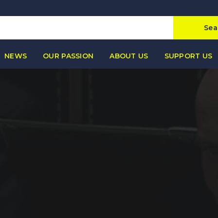
Sea
NEWS
OUR PASSION
ABOUT US
SUPPORT US