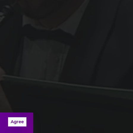
Agree