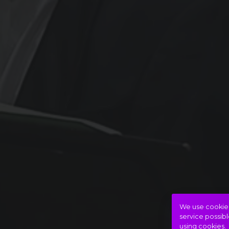
We use cookies 
service possibl
using cookies.