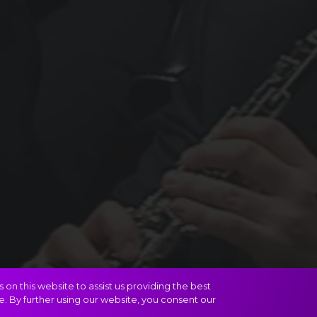
on this website to assist us providing the best
e. By further using our website, you consent our