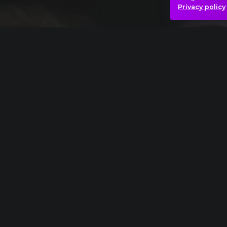
Privacy policy
Einojuhani Rautavaara: Symphony No. 7, "Ang
Angels
Dream
Ice
Mys
Hasonló videók