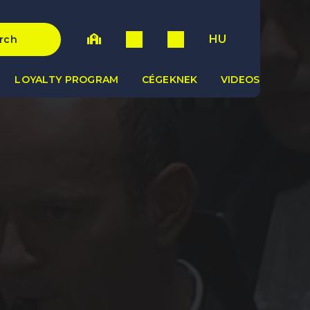
HU
rch
LOYALTY PROGRAM
CÉGEKNEK
VIDEOS