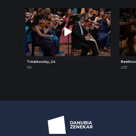
Tchaikovsky_24
Beethov
1:01
2:57