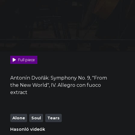
Full piece
Antonín Dvořák: Symphony No. 9, "From
the New World", IV. Allegro con fuoco
extract
Alone
Soul
Tears
Hasonló videók