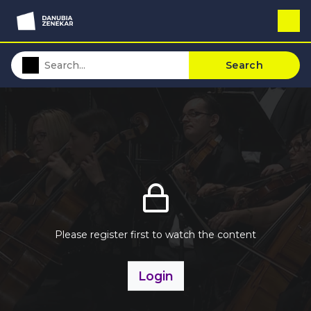
Search
Please register first to watch the content
Login