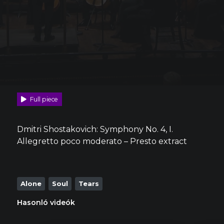
Full piece
Dmitri Shostakovich: Symphony No. 4, I.
Allegretto poco moderato – Presto extract
Alone
Soul
Tears
Hasonló videók