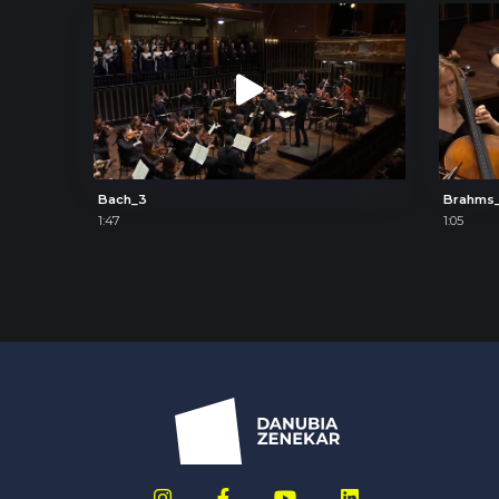
Bach_3
Brahms
1:47
1:05