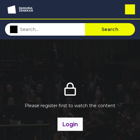
Search
Please register first to watch the content
Login