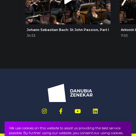
Johann Sebastian Bach: St John Passion, Part I
34:53
11:53
We use cookies on this website to assist us providing the best service
possible. By further using our website, you consent our using cookies.