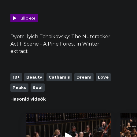
Full piece
Pyotr Ilyich Tchaikovsky: The Nutcracker,
Act I, Scene - A Pine Forest in Winter
extract
18+
Beauty
Catharsis
Dream
Love
Peaks
Soul
Hasonló videók