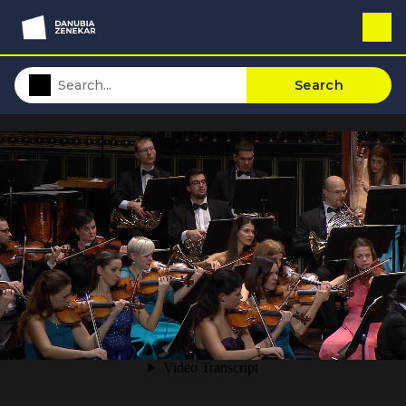
Search