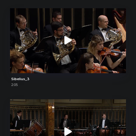
Sibelius_3
2:05