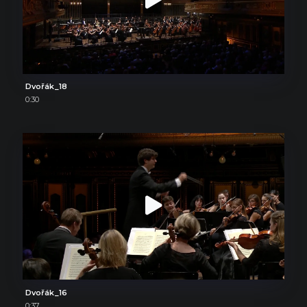
Dvořák_18
0:30
Dvořák_16
0:37