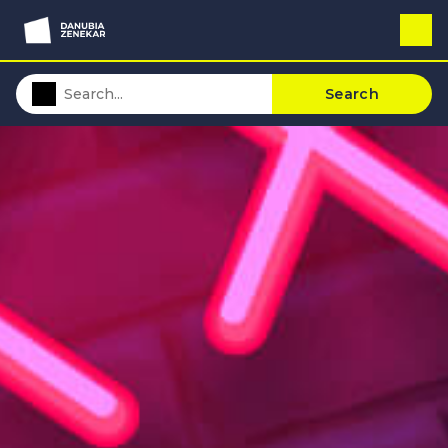
Search