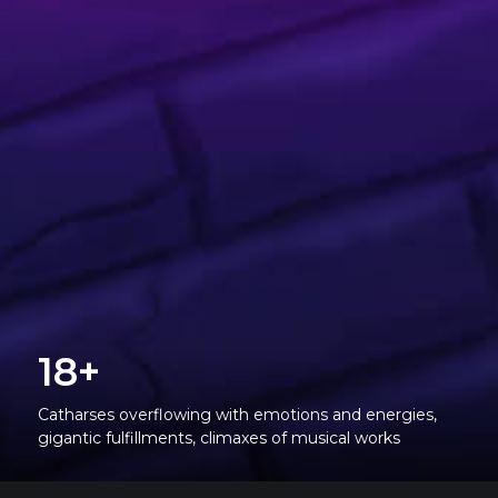
18+
Catharses overflowing with emotions and energies,
gigantic fulfillments, climaxes of musical works