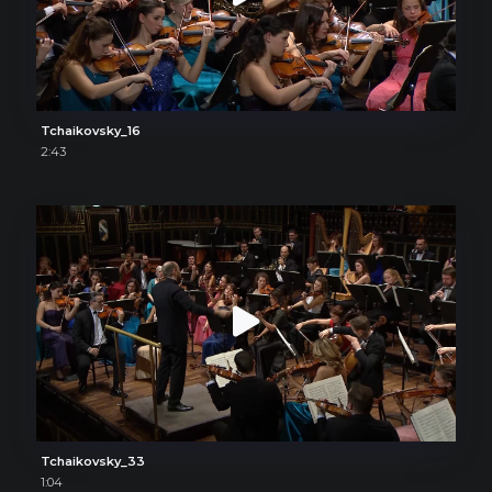
Tchaikovsky_16
2:43
Tchaikovsky_33
1:04