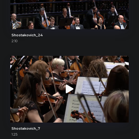
Shostakovich_24
2:10
Shostakovich_7
1:25