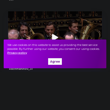
We use cookies on this website to assist us providing the best service
possible. By further using our website, you consent our using cookies.
Privacy policy
Agree
Rachmaninov_31
0:53