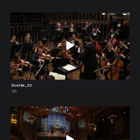
Dvořák_20
1:01