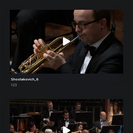
Shostakovich_6
1:23