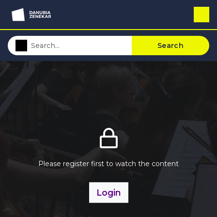
Search
Please register first to watch the content
Login