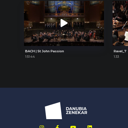
BACH | St John Passion
Ravel_7
1:51:44
1:33