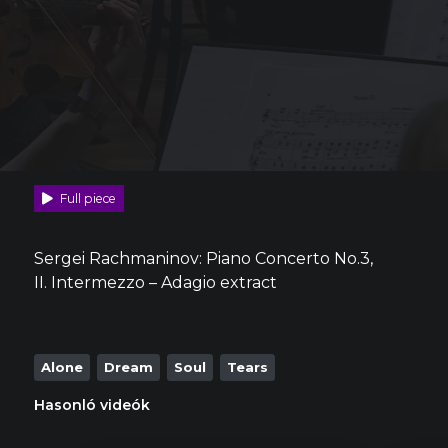
Full piece
Sergei Rachmaninov: Piano Concerto No.3,
II. Intermezzo – Adagio extract
Alone
Dream
Soul
Tears
Hasonló videók