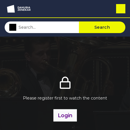
Search
Please register first to watch the content
Login