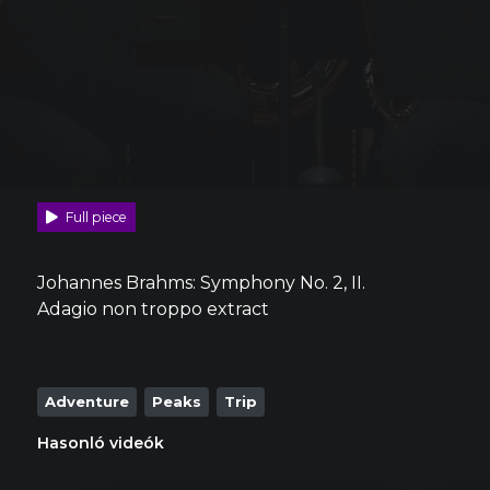
Full piece
Johannes Brahms: Symphony No. 2, II.
Adagio non troppo extract
Adventure
Peaks
Trip
Hasonló videók