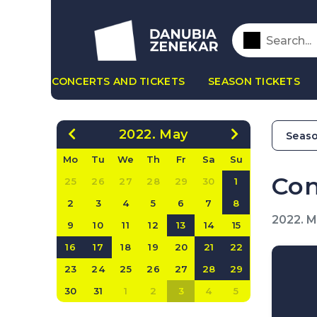
CONCERTS AND TICKETS
SEASON TICKETS
2022. May
Seaso
Mo
Tu
We
Th
Fr
Sa
Su
Con
25
26
27
28
29
30
1
2
3
4
5
6
7
8
2022. 
9
10
11
12
13
14
15
16
17
18
19
20
21
22
23
24
25
26
27
28
29
30
31
1
2
3
4
5