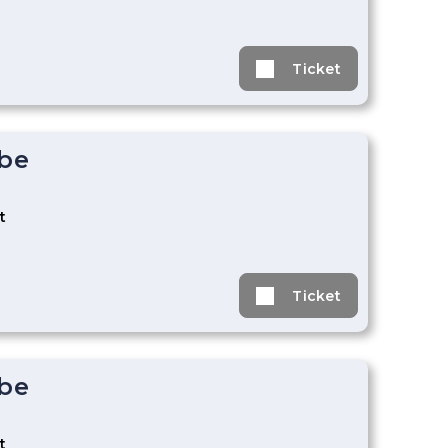
Ticket
ebe
t
Ticket
ebe
t