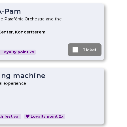
A-Pam
he Parafónia Orchestra and the
a
Center, Koncertterem
Ticket
Loyalty point 2x
ing machine
al experience
h festival
Loyalty point 2x