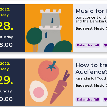
2022.
Music for
May
Joint concert of t
28.
and the Danubia 
Budapest Music 
aturday
18.00
Kalandra fül!
2022.
How to tr
May
Audience
29.
Kalandra fül! Youth
Budapest Music 
Sunday
10.00
Kalandra fül!