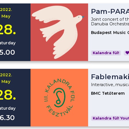
2022.
Pam-PAR
May
Joint concert of t
28.
Danubia Orchestr
Budapest Music 
aturday
15.00
Kalandra fül!
2022.
Fablemak
May
Interactive, music
28.
BMC Tetőterem
aturday
16.30
Kalandra fül! Yout