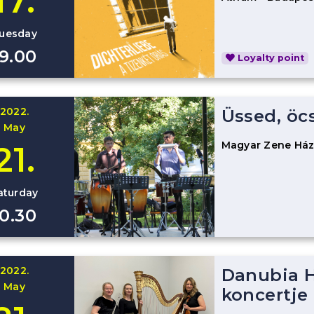
17.
uesday
19.00
Loyalty point
2022.
Üssed, öc
May
Magyar Zene Há
21.
aturday
10.30
2022.
Danubia H
May
koncertje