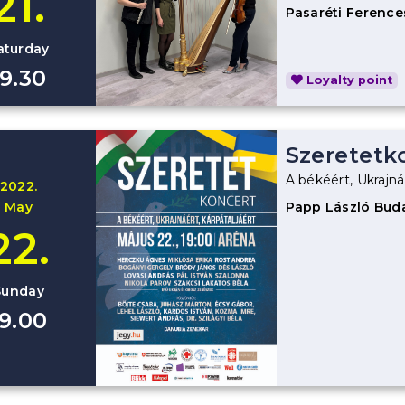
21.
Pasaréti Ference
aturday
19.30
Loyalty point
Szeretetk
A békéért, Ukrajná
2022.
May
Papp László Bud
22.
Sunday
19.00