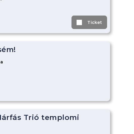
Ticket
sém!
za
árfás Trió templomi