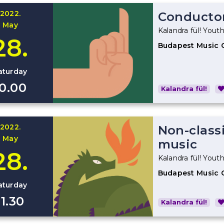
2022.
Conducto
May
Kalandra fül! Youth
28.
Budapest Music 
aturday
10.00
Kalandra fül!
2022.
Non-classi
May
music
28.
Kalandra fül! Youth
Budapest Music 
aturday
11.30
Kalandra fül!