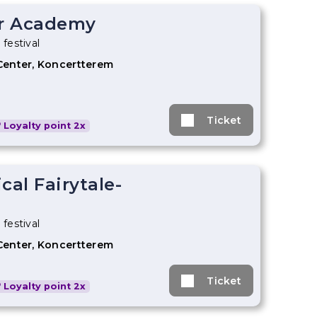
r Academy
 festival
Center, Koncertterem
Ticket
Loyalty point 2x
cal Fairytale-
 festival
Center, Koncertterem
Ticket
Loyalty point 2x