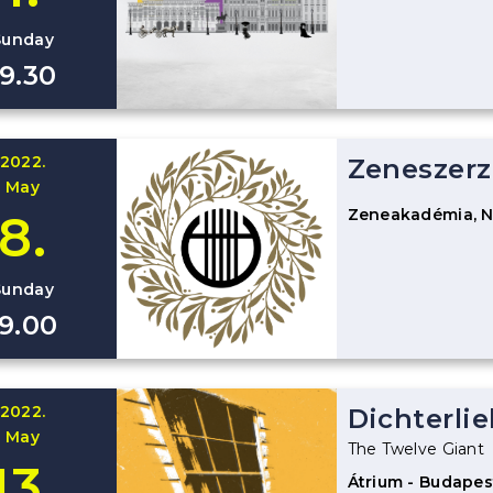
Sunday
19.30
2022.
Zeneszerz
May
Zeneakadémia, 
8.
Sunday
19.00
2022.
Dichterlie
May
The Twelve Giant
13.
Átrium - Budapes