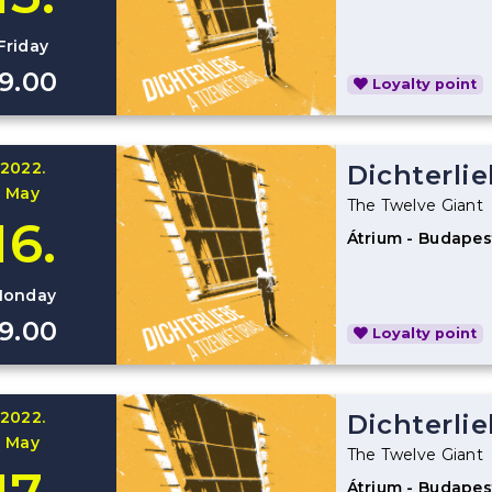
Friday
19.00
Loyalty point
2022.
Dichterli
May
The Twelve Giant
16.
Átrium - Budapes
onday
19.00
Loyalty point
2022.
Dichterli
May
The Twelve Giant
Átrium - Budapes