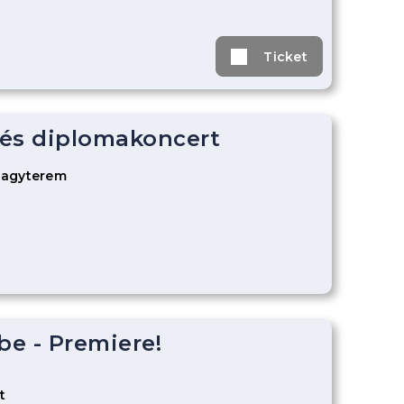
Ticket
és diplomakoncert
Nagyterem
be - Premiere!
t