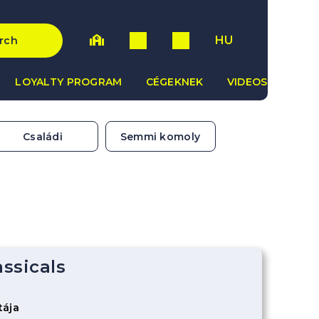
HU
rch
LOYALTY PROGRAM
CÉGEKNEK
VIDEOS
Családi
Semmi komoly
assicals
a
tája