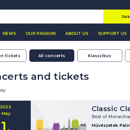
Sea
NEWS
OUR PASSION
ABOUT US
SUPPORT US
n tickets
All concerts
Klasszikus
certs and tickets
May
2022.
Classic Cl
May
Best of Monarchi
1.
Művészetek Palo