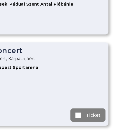
sek, Páduai Szent Antal Plébánia
oncert
ért, Kárpátaljáért
apest Sportaréna
Ticket