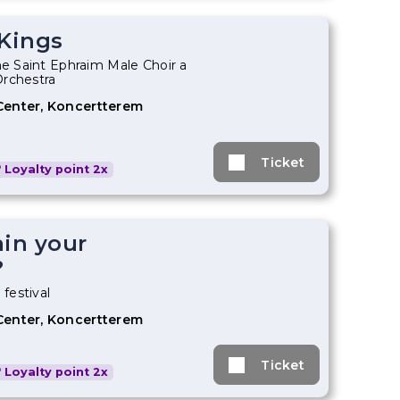
 Kings
he Saint Ephraim Male Choir a
Orchestra
Center, Koncertterem
Ticket
Loyalty point 2x
ain your
?
 festival
Center, Koncertterem
Ticket
Loyalty point 2x