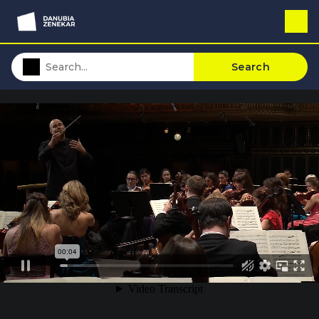
Search