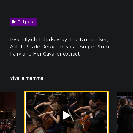
Full piece
Pyotr Ilyich Tchaikovsky: The Nutcracker,
Act II, Pas de Deux - Intrada - Sugar Plum
Fairy and Her Cavalier extract
Viva la mamma!