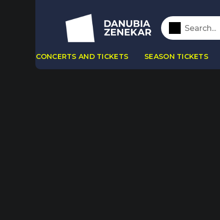
CONCERTS AND TICKETS
SEASON TICKETS